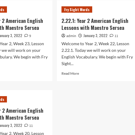
r
Year
rds
Fry Sight Words
2
rican
American
ar 2 American English
2.22.1: Year 2 American English
lish
English
th Maestro Sersea
Lessons with Maestro Sersea
sons
Lessons
h
with
anuary 3, 2022
January 3, 2022
9
admin
11
stro
Maestro
Year 2, Week 23, Lesson
Welcome to Year 2, Week 22, Lesson
sea
Sersea
y we will work on your
2.22.1. Today we will work on your
bulary. We begin with Fry
English Vocabulary. We begin with Fry
Sight...
d
Read
Read More
e
more
ut
about
.1:
2.22.1:
r
Year
rds
2
rican
American
ar 2 American English
lish
English
th Maestro Sersea
sons
Lessons
h
with
anuary 3, 2022
11
stro
Maestro
Year 2, Week 20, Lesson