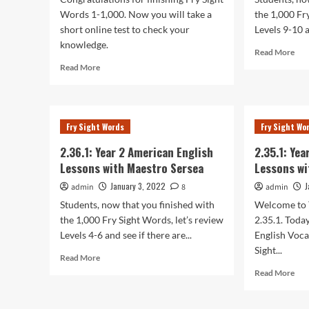
Words 1-1,000. Now you will take a
the 1,000 Fr
short online test to check your
Levels 9-10 a
knowledge.
Rea
Read More
mor
Read
Read More
abo
more
2.38
about
Yea
2.39.1:
2
Year
Fry Sight Words
Fry Sight Wo
Ame
2
Eng
American
2.36.1: Year 2 American English
2.35.1: Ye
Les
English
Lessons with Maestro Sersea
Lessons wi
wit
Lessons
Mae
with
January 3, 2022
J
admin
8
admin
Ser
Maestro
Students, now that you finished with
Welcome to 
Sersea
the 1,000 Fry Sight Words, let’s review
2.35.1. Toda
Levels 4-6 and see if there are...
English Voca
Sight...
Read
Read More
more
Rea
Read More
about
mor
2.36.1:
abo
Year