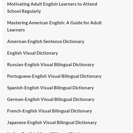
Motivating Adult English Learners to Attend
School Regularly
Mastering American English: A Guide for Adult
Learners
American English Sentence Dictionary
English Visual Dictionary
Russian-English Visual Bilingual Dictionary
Portuguese-English Visual Bilingual Dictionary
Spanish-English Visual Bilingual Dictionary
German-English Visual Bilingual Dictionary
French-English Visual Bilingual Dictionary
Japanese-English Visual Bilingual Dictionary