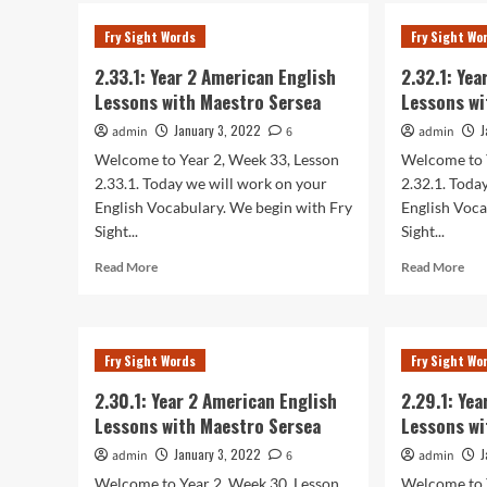
2.35
2
Yea
Fry Sight Words
Fry Sight Wo
American
2
English
Ame
2.33.1: Year 2 American English
2.32.1: Ye
Lessons
Eng
Lessons with Maestro Sersea
Lessons wi
with
Les
Maestro
wit
January 3, 2022
J
admin
6
admin
Sersea
Mae
Welcome to Year 2, Week 33, Lesson
Welcome to 
Ser
2.33.1. Today we will work on your
2.32.1. Toda
English Vocabulary. We begin with Fry
English Voca
Sight...
Sight...
Read
Rea
Read More
Read More
more
mor
about
abo
2.33.1:
2.32
Year
Yea
Fry Sight Words
Fry Sight Wo
2
2
American
Ame
2.30.1: Year 2 American English
2.29.1: Ye
English
Eng
Lessons with Maestro Sersea
Lessons wi
Lessons
Les
with
wit
January 3, 2022
J
admin
6
admin
Maestro
Mae
Welcome to Year 2, Week 30, Lesson
Welcome to 