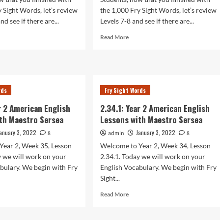
y Sight Words, let’s review
the 1,000 Fry Sight Words, let’s review
nd see if there are...
Levels 7-8 and see if there are...
d
Read
Read More
e
more
ut
about
.1:
2.37.1:
r
Year
2
rds
Fry Sight Words
rican
American
lish
English
ar 2 American English
2.34.1: Year 2 American English
sons
Lessons
th Maestro Sersea
Lessons with Maestro Sersea
h
with
stro
Maestro
anuary 3, 2022
January 3, 2022
8
admin
8
sea
Sersea
Year 2, Week 35, Lesson
Welcome to Year 2, Week 34, Lesson
y we will work on your
2.34.1. Today we will work on your
bulary. We begin with Fry
English Vocabulary. We begin with Fry
Sight...
d
Read
Read More
e
more
ut
about