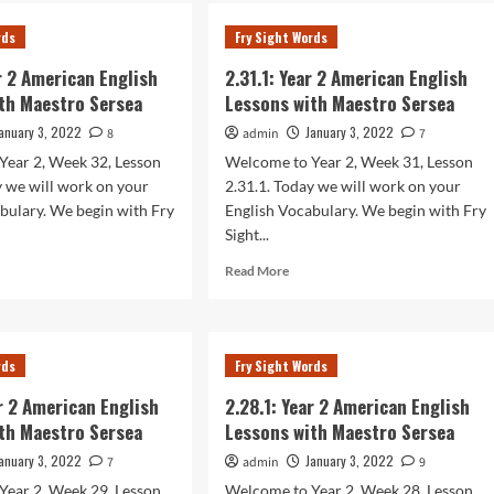
.1:
2.34.1:
r
Year
rds
Fry Sight Words
2
rican
American
ar 2 American English
2.31.1: Year 2 American English
lish
English
th Maestro Sersea
Lessons with Maestro Sersea
sons
Lessons
h
with
anuary 3, 2022
January 3, 2022
8
admin
7
stro
Maestro
Year 2, Week 32, Lesson
Welcome to Year 2, Week 31, Lesson
sea
Sersea
y we will work on your
2.31.1. Today we will work on your
bulary. We begin with Fry
English Vocabulary. We begin with Fry
Sight...
d
Read
Read More
e
more
ut
about
.1:
2.31.1:
r
Year
rds
Fry Sight Words
2
rican
American
ar 2 American English
2.28.1: Year 2 American English
lish
English
th Maestro Sersea
Lessons with Maestro Sersea
sons
Lessons
h
with
anuary 3, 2022
January 3, 2022
7
admin
9
stro
Maestro
Year 2, Week 29, Lesson
Welcome to Year 2, Week 28, Lesson