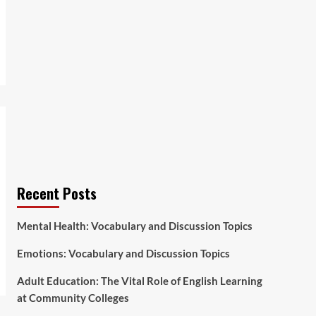
Recent Posts
Mental Health: Vocabulary and Discussion Topics
Emotions: Vocabulary and Discussion Topics
Adult Education: The Vital Role of English Learning
at Community Colleges