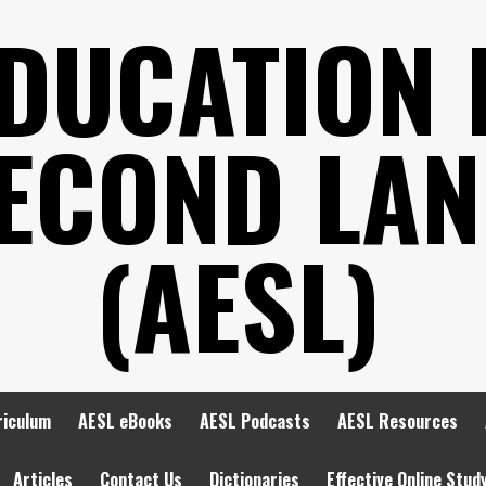
EDUCATION 
SECOND LA
(AESL)
riculum
AESL eBooks
AESL Podcasts
AESL Resources
Articles
Contact Us
Dictionaries
Effective Online Stud