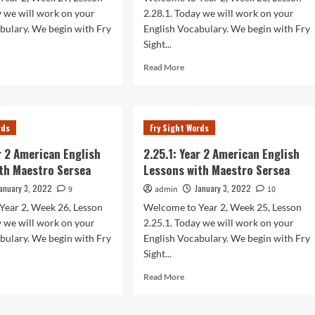
sea
Sersea
y we will work on your
2.28.1. Today we will work on your
bulary. We begin with Fry
English Vocabulary. We begin with Fry
Sight...
d
Read
Read More
e
more
ut
about
.1:
2.28.1:
r
Year
rds
Fry Sight Words
2
rican
American
ar 2 American English
2.25.1: Year 2 American English
lish
English
th Maestro Sersea
Lessons with Maestro Sersea
sons
Lessons
h
with
anuary 3, 2022
January 3, 2022
9
admin
10
stro
Maestro
Year 2, Week 26, Lesson
Welcome to Year 2, Week 25, Lesson
sea
Sersea
y we will work on your
2.25.1. Today we will work on your
bulary. We begin with Fry
English Vocabulary. We begin with Fry
Sight...
d
Read
Read More
e
more
ut
about
.1:
2.25.1: