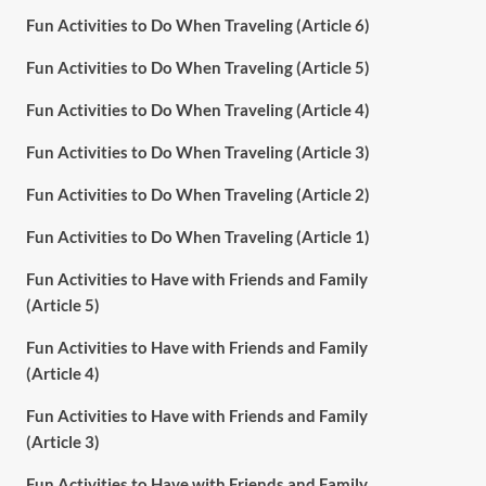
Fun Activities to Do When Traveling (Article 6)
Fun Activities to Do When Traveling (Article 5)
Fun Activities to Do When Traveling (Article 4)
Fun Activities to Do When Traveling (Article 3)
Fun Activities to Do When Traveling (Article 2)
Fun Activities to Do When Traveling (Article 1)
Fun Activities to Have with Friends and Family
(Article 5)
Fun Activities to Have with Friends and Family
(Article 4)
Fun Activities to Have with Friends and Family
(Article 3)
Fun Activities to Have with Friends and Family