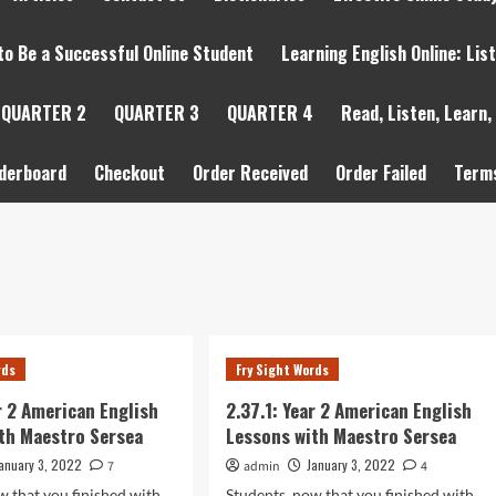
to Be a Successful Online Student
Learning English Online: Lis
QUARTER 2
QUARTER 3
QUARTER 4
Read, Listen, Learn,
derboard
Checkout
Order Received
Order Failed
Terms
rds
Fry Sight Words
ar 2 American English
2.37.1: Year 2 American English
th Maestro Sersea
Lessons with Maestro Sersea
anuary 3, 2022
January 3, 2022
7
admin
4
w that you finished with
Students, now that you finished with