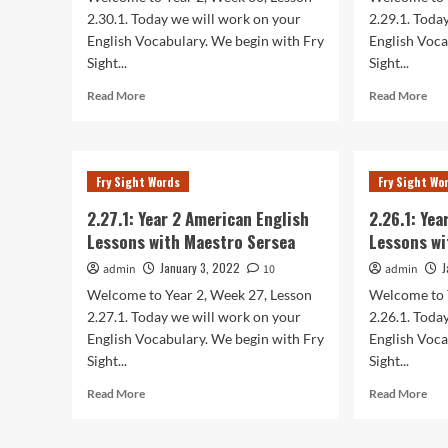
Sersea
Ser
2.30.1. Today we will work on your
2.29.1. Toda
English Vocabulary. We begin with Fry
English Voca
Sight...
Sight...
Read
Rea
Read More
Read More
more
mor
about
abo
2.30.1:
2.29
Year
Yea
Fry Sight Words
Fry Sight Wo
2
2
American
Ame
2.27.1: Year 2 American English
2.26.1: Ye
English
Eng
Lessons with Maestro Sersea
Lessons wi
Lessons
Les
with
wit
January 3, 2022
J
admin
10
admin
Maestro
Mae
Welcome to Year 2, Week 27, Lesson
Welcome to 
Sersea
Ser
2.27.1. Today we will work on your
2.26.1. Toda
English Vocabulary. We begin with Fry
English Voca
Sight...
Sight...
Read
Rea
Read More
Read More
more
mor
about
abo
2.27.1:
2.26