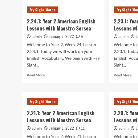
Year
Yea
Fry Sight Words
Fry Sight Wo
2
2
American
Ame
2.24.1: Year 2 American English
2.23.1: Ye
English
Eng
Lessons with Maestro Sersea
Lessons wi
Lessons
Les
with
wit
January 3, 2022
J
admin
9
admin
Maestro
Mae
Welcome to Year 2, Week 24, Lesson
Welcome to 
Sersea
Ser
2.24.1. Today we will work on your
2.23.1. Toda
English Vocabulary. We begin with Fry
English Voca
Sight...
Sight...
Read
Rea
Read More
Read More
more
mor
about
abo
2.24.1:
2.23
Year
Yea
Fry Sight Words
Fry Sight Wo
2
2
American
Ame
2.21.1: Year 2 American English
2.20.1: Ye
English
Eng
Lessons with Maestro Sersea
Lessons wi
Lessons
Les
with
wit
January 3, 2022
J
admin
11
admin
Maestro
Mae
Welcome to Year 2, Week 21, Lesson
Welcome to 