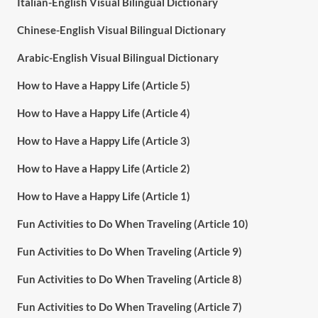
Italian-English Visual Bilingual Dictionary
Chinese-English Visual Bilingual Dictionary
Arabic-English Visual Bilingual Dictionary
How to Have a Happy Life (Article 5)
How to Have a Happy Life (Article 4)
How to Have a Happy Life (Article 3)
How to Have a Happy Life (Article 2)
How to Have a Happy Life (Article 1)
Fun Activities to Do When Traveling (Article 10)
Fun Activities to Do When Traveling (Article 9)
Fun Activities to Do When Traveling (Article 8)
Fun Activities to Do When Traveling (Article 7)