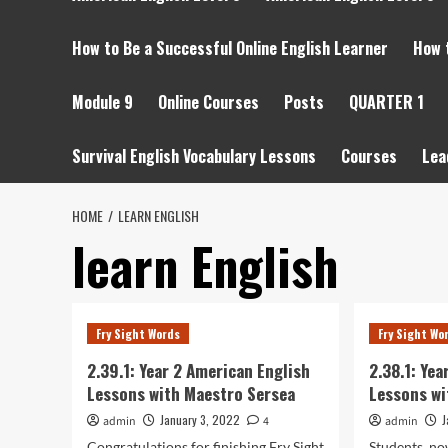
How to Be a Successful Online English Learner
How 
Module 9
Online Courses
Posts
QUARTER 1
Survival English Vocabulary Lessons
Courses
Lea
HOME
LEARN ENGLISH
learn English
Fry Sight Words
Fry Sight Wo
2.39.1: Year 2 American English
2.38.1: Ye
Lessons with Maestro Sersea
Lessons wi
January 3, 2022
J
admin
4
admin
Congratulations for finishing Fry Sight
Students, no