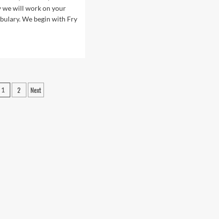
sea
Sersea
y we will work on your
bulary. We begin with Fry
d
e
ut
.1:
r
Posts
2
Next
1
pagination
rican
lish
sons
h
stro
sea