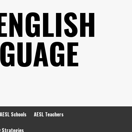
ENGLISH
NGUAGE
AESL Schools
AESL Teachers
y Strategies