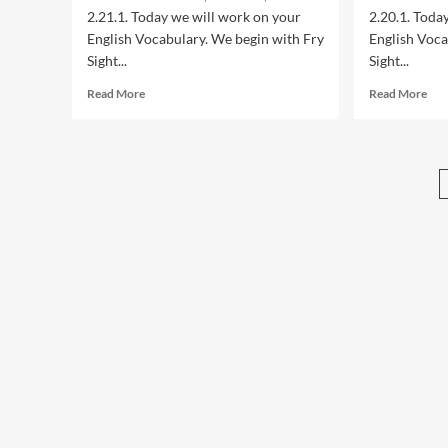
Sersea
Ser
2.21.1. Today we will work on your
2.20.1. Toda
English Vocabulary. We begin with Fry
English Voca
Sight...
Sight...
Read
Rea
Read More
Read More
more
mor
about
abo
2.21.1:
2.20
Year
Yea
2
2
American
Ame
English
Eng
Lessons
Les
with
wit
Maestro
Mae
Sersea
Ser