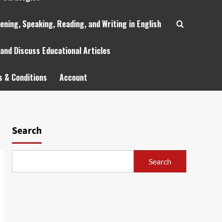
tening, Speaking, Reading, and Writing in English
 and Discuss Educational Articles
 & Conditions
Account
Search
Search