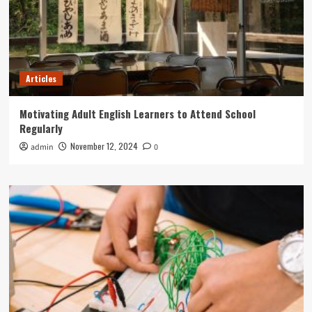
Articles
Motivating Adult English Learners to Attend School
Regularly
November 12, 2024
admin
0