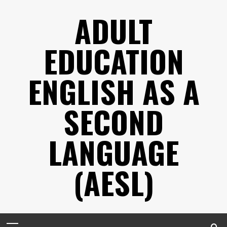
Skip
ADULT
to
content
EDUCATION
ENGLISH AS A
SECOND
LANGUAGE
(AESL)
Primary