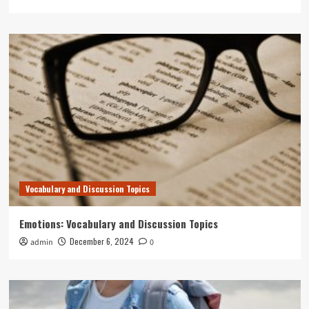
Vocabulary and Discussion Topics
Emotions: Vocabulary and Discussion Topics
December 6, 2024
admin
0