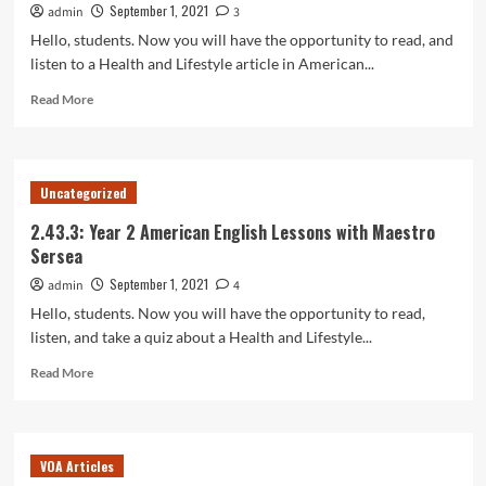
with
September 1, 2021
admin
3
Maestro
Hello, students. Now you will have the opportunity to read, and
Sersea
listen to a Health and Lifestyle article in American...
Read
Read More
more
about
2.44.3:
Year
Uncategorized
2
American
2.43.3: Year 2 American English Lessons with Maestro
English
Sersea
Lessons
with
September 1, 2021
admin
4
Maestro
Hello, students. Now you will have the opportunity to read,
Sersea
listen, and take a quiz about a Health and Lifestyle...
Read
Read More
more
about
2.43.3:
Year
VOA Articles
2