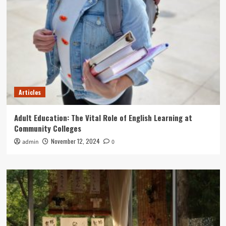
Articles
Adult Education: The Vital Role of English Learning at
Community Colleges
November 12, 2024
admin
0