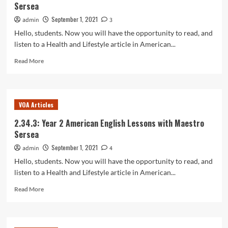
Sersea
Lessons
with
September 1, 2021
admin
3
Maestro
Hello, students. Now you will have the opportunity to read, and
Sersea
listen to a Health and Lifestyle article in American...
Read
Read More
more
about
2.35.3:
Year
VOA Articles
2
American
2.34.3: Year 2 American English Lessons with Maestro
English
Sersea
Lessons
with
September 1, 2021
admin
4
Maestro
Hello, students. Now you will have the opportunity to read, and
Sersea
listen to a Health and Lifestyle article in American...
Read
Read More
more
about
2.34.3:
Year