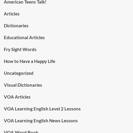
American Teens Talk!
Articles
Dictionaries
Educational Articles
Fry Sight Words
How to Have a Happy Life
Uncategorized
Visual Dictionaries
VOA Articles
VOA Learning English Level 2 Lessons
VOA Learning English News Lessons
VOA Word Book