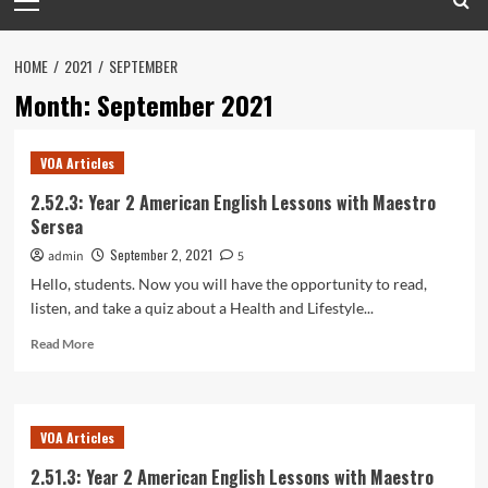
Menu
HOME
2021
SEPTEMBER
Month:
September 2021
VOA Articles
2.52.3: Year 2 American English Lessons with Maestro
Sersea
September 2, 2021
admin
5
Hello, students. Now you will have the opportunity to read,
listen, and take a quiz about a Health and Lifestyle...
Read
Read More
more
about
2.52.3:
Year
VOA Articles
2
American
2.51.3: Year 2 American English Lessons with Maestro
English