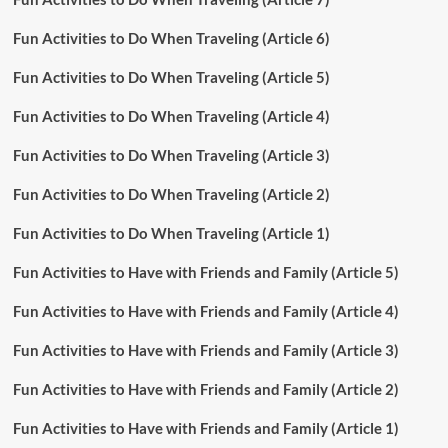
Fun Activities to Do When Traveling (Article 6)
Fun Activities to Do When Traveling (Article 5)
Fun Activities to Do When Traveling (Article 4)
Fun Activities to Do When Traveling (Article 3)
Fun Activities to Do When Traveling (Article 2)
Fun Activities to Do When Traveling (Article 1)
Fun Activities to Have with Friends and Family (Article 5)
Fun Activities to Have with Friends and Family (Article 4)
Fun Activities to Have with Friends and Family (Article 3)
Fun Activities to Have with Friends and Family (Article 2)
Fun Activities to Have with Friends and Family (Article 1)