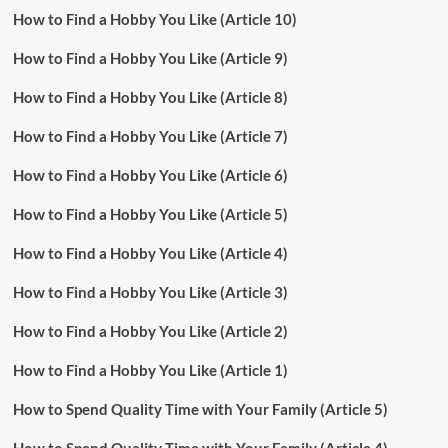
How to Find a Hobby You Like (Article 10)
How to Find a Hobby You Like (Article 9)
How to Find a Hobby You Like (Article 8)
How to Find a Hobby You Like (Article 7)
How to Find a Hobby You Like (Article 6)
How to Find a Hobby You Like (Article 5)
How to Find a Hobby You Like (Article 4)
How to Find a Hobby You Like (Article 3)
How to Find a Hobby You Like (Article 2)
How to Find a Hobby You Like (Article 1)
How to Spend Quality Time with Your Family (Article 5)