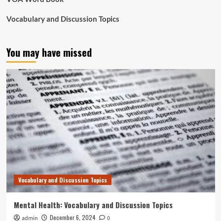
Vocabulary and Discussion Topics
You may have missed
Vocabulary and Discussion Topics
Mental Health: Vocabulary and Discussion Topics
December 6, 2024
admin
0