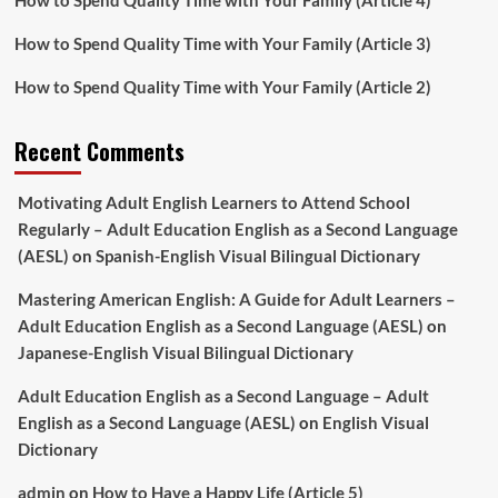
How to Spend Quality Time with Your Family (Article 4)
How to Spend Quality Time with Your Family (Article 3)
How to Spend Quality Time with Your Family (Article 2)
Recent Comments
Motivating Adult English Learners to Attend School
Regularly – Adult Education English as a Second Language
(AESL)
on
Spanish-English Visual Bilingual Dictionary
Mastering American English: A Guide for Adult Learners –
Adult Education English as a Second Language (AESL)
on
Japanese-English Visual Bilingual Dictionary
Adult Education English as a Second Language – Adult
English as a Second Language (AESL)
on
English Visual
Dictionary
admin
on
How to Have a Happy Life (Article 5)