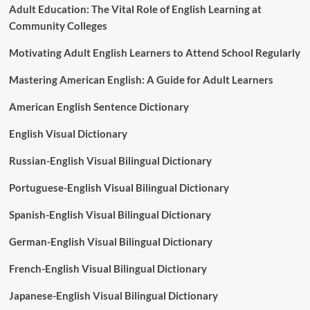
Adult Education: The Vital Role of English Learning at
Community Colleges
Motivating Adult English Learners to Attend School Regularly
Mastering American English: A Guide for Adult Learners
American English Sentence Dictionary
English Visual Dictionary
Russian-English Visual Bilingual Dictionary
Portuguese-English Visual Bilingual Dictionary
Spanish-English Visual Bilingual Dictionary
German-English Visual Bilingual Dictionary
French-English Visual Bilingual Dictionary
Japanese-English Visual Bilingual Dictionary