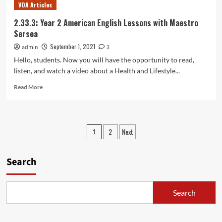
VOA Articles
2
American
2.33.3: Year 2 American English Lessons with Maestro
English
Sersea
Lessons
with
September 1, 2021
admin
3
Maestro
Hello, students. Now you will have the opportunity to read,
Sersea
listen, and watch a video about a Health and Lifestyle...
Read
Read More
more
about
2.33.3:
Year
Posts
2
Next
1
2
pagination
American
English
Search
Lessons
with
Maestro
Sersea
Search