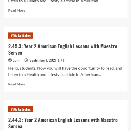
listen to a Health and Lifestyle article in American...
Read
Read More
more
about
2.46.3:
Year
VOA Articles
2
American
2.45.3: Year 2 American English Lessons with Maestro
English
Sersea
Lessons
with
September 1, 2021
admin
5
Maestro
Hello, students. Now you will have the opportunity to read, and
Sersea
listen to a Health and Lifestyle article in American...
Read
Read More
more
about
2.45.3:
Year
VOA Articles
2
American
2.44.3: Year 2 American English Lessons with Maestro
English
Sersea
Lessons