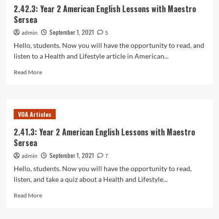
American
2.42.3: Year 2 American English Lessons with Maestro
English
Sersea
Lessons
with
September 1, 2021
admin
5
Maestro
Hello, students. Now you will have the opportunity to read, and
Sersea
listen to a Health and Lifestyle article in American...
Read
Read More
more
about
2.42.3:
Year
VOA Articles
2
American
2.41.3: Year 2 American English Lessons with Maestro
English
Sersea
Lessons
with
September 1, 2021
admin
7
Maestro
Hello, students. Now you will have the opportunity to read,
Sersea
listen, and take a quiz about a Health and Lifestyle...
Read
Read More
more
about