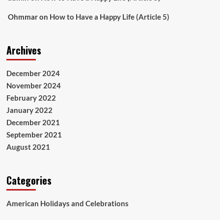
Ohmmar
on
How to Have a Happy Life (Article 5)
Archives
December 2024
November 2024
February 2022
January 2022
December 2021
September 2021
August 2021
Categories
American Holidays and Celebrations