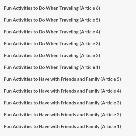
Fun Activities to Do When Traveling (Article 6)
Fun Activities to Do When Traveling (Article 5)
Fun Activities to Do When Traveling (Article 4)
Fun Activities to Do When Traveling (Article 3)
Fun Activities to Do When Traveling (Article 2)
Fun Activities to Do When Traveling (Article 1)
Fun Activities to Have with Friends and Family (Article 5)
Fun Activities to Have with Friends and Family (Article 4)
Fun Activities to Have with Friends and Family (Article 3)
Fun Activities to Have with Friends and Family (Article 2)
Fun Activities to Have with Friends and Family (Article 1)