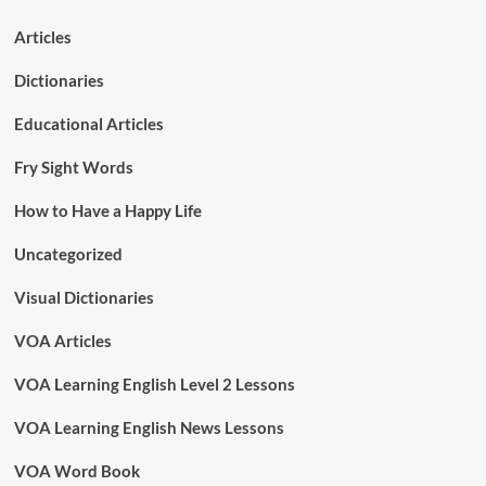
Articles
Dictionaries
Educational Articles
Fry Sight Words
How to Have a Happy Life
Uncategorized
Visual Dictionaries
VOA Articles
VOA Learning English Level 2 Lessons
VOA Learning English News Lessons
VOA Word Book