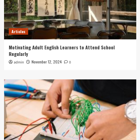
Articles
Motivating Adult English Learners to Attend School
Regularly
November 12, 2024
admin
0