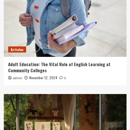
Articles
Adult Education: The Vital Role of English Learning at
Community Colleges
November 12, 2024
admin
0