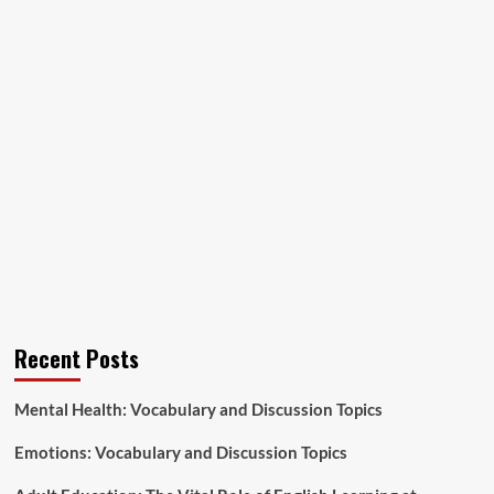
Recent Posts
Mental Health: Vocabulary and Discussion Topics
Emotions: Vocabulary and Discussion Topics