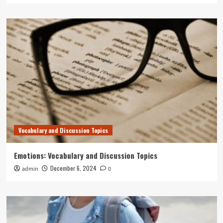
Vocabulary and Discussion Topics
Emotions: Vocabulary and Discussion Topics
December 6, 2024
admin
0