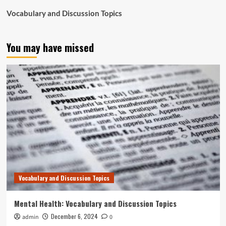
Vocabulary and Discussion Topics
You may have missed
Vocabulary and Discussion Topics
Mental Health: Vocabulary and Discussion Topics
December 6, 2024
admin
0