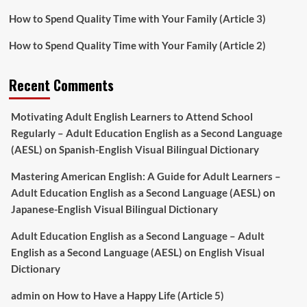
How to Spend Quality Time with Your Family (Article 3)
How to Spend Quality Time with Your Family (Article 2)
Recent Comments
Motivating Adult English Learners to Attend School
Regularly – Adult Education English as a Second Language
(AESL)
on
Spanish-English Visual Bilingual Dictionary
Mastering American English: A Guide for Adult Learners –
Adult Education English as a Second Language (AESL)
on
Japanese-English Visual Bilingual Dictionary
Adult Education English as a Second Language – Adult
English as a Second Language (AESL)
on
English Visual
Dictionary
admin
on
How to Have a Happy Life (Article 5)