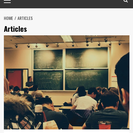
Menu
HOME
ARTICLES
Articles