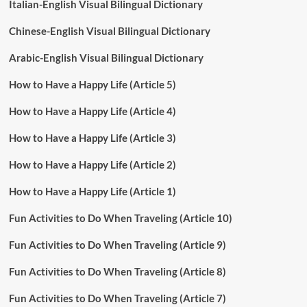
Italian-English Visual Bilingual Dictionary
Chinese-English Visual Bilingual Dictionary
Arabic-English Visual Bilingual Dictionary
How to Have a Happy Life (Article 5)
How to Have a Happy Life (Article 4)
How to Have a Happy Life (Article 3)
How to Have a Happy Life (Article 2)
How to Have a Happy Life (Article 1)
Fun Activities to Do When Traveling (Article 10)
Fun Activities to Do When Traveling (Article 9)
Fun Activities to Do When Traveling (Article 8)
Fun Activities to Do When Traveling (Article 7)