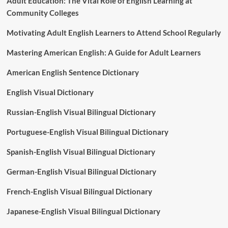
Adult Education: The Vital Role of English Learning at
Community Colleges
Motivating Adult English Learners to Attend School Regularly
Mastering American English: A Guide for Adult Learners
American English Sentence Dictionary
English Visual Dictionary
Russian-English Visual Bilingual Dictionary
Portuguese-English Visual Bilingual Dictionary
Spanish-English Visual Bilingual Dictionary
German-English Visual Bilingual Dictionary
French-English Visual Bilingual Dictionary
Japanese-English Visual Bilingual Dictionary