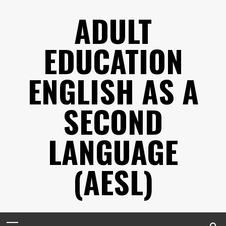
Skip
ADULT
to
content
EDUCATION
ENGLISH AS A
SECOND
LANGUAGE
(AESL)
Primary