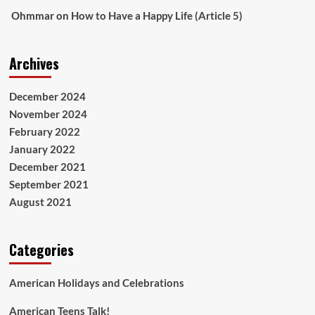
Ohmmar
on
How to Have a Happy Life (Article 5)
Archives
December 2024
November 2024
February 2022
January 2022
December 2021
September 2021
August 2021
Categories
American Holidays and Celebrations
American Teens Talk!