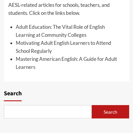
AESL-related articles for schools, teachers, and
students. Click on the links below.
Adult Education: The Vital Role of English
Learning at Community Colleges
Motivating Adult English Learners to Attend
School Regularly
Mastering American English: A Guide for Adult
Learners
Search
Search