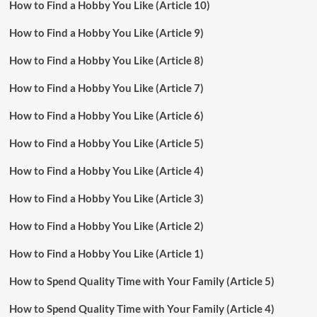
How to Find a Hobby You Like (Article 10)
How to Find a Hobby You Like (Article 9)
How to Find a Hobby You Like (Article 8)
How to Find a Hobby You Like (Article 7)
How to Find a Hobby You Like (Article 6)
How to Find a Hobby You Like (Article 5)
How to Find a Hobby You Like (Article 4)
How to Find a Hobby You Like (Article 3)
How to Find a Hobby You Like (Article 2)
How to Find a Hobby You Like (Article 1)
How to Spend Quality Time with Your Family (Article 5)
How to Spend Quality Time with Your Family (Article 4)