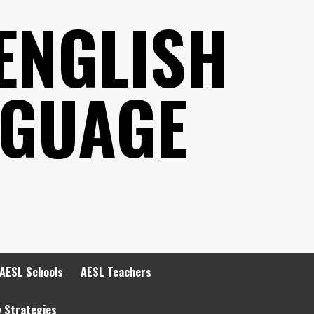
ENGLISH
NGUAGE
AESL Schools
AESL Teachers
y Strategies