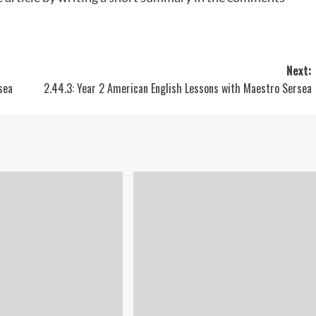
Next:
sea
2.44.3: Year 2 American English Lessons with Maestro Sersea