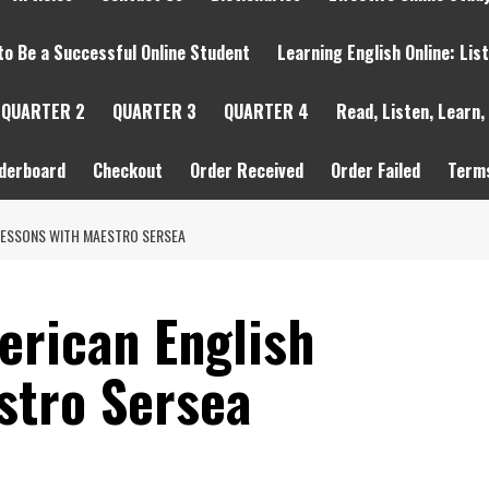
to Be a Successful Online Student
Learning English Online: Lis
QUARTER 2
QUARTER 3
QUARTER 4
Read, Listen, Learn,
derboard
Checkout
Order Received
Order Failed
Terms
 LESSONS WITH MAESTRO SERSEA
erican English
stro Sersea