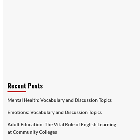
Recent Posts
Mental Health: Vocabulary and Discussion Topics
Emotions: Vocabulary and Discussion Topics
Adult Education: The Vital Role of English Learning
at Community Colleges