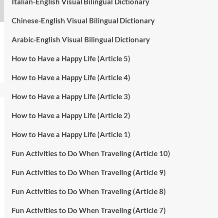
Italian-English Visual Bilingual Dictionary
Chinese-English Visual Bilingual Dictionary
Arabic-English Visual Bilingual Dictionary
How to Have a Happy Life (Article 5)
How to Have a Happy Life (Article 4)
How to Have a Happy Life (Article 3)
How to Have a Happy Life (Article 2)
How to Have a Happy Life (Article 1)
Fun Activities to Do When Traveling (Article 10)
Fun Activities to Do When Traveling (Article 9)
Fun Activities to Do When Traveling (Article 8)
Fun Activities to Do When Traveling (Article 7)