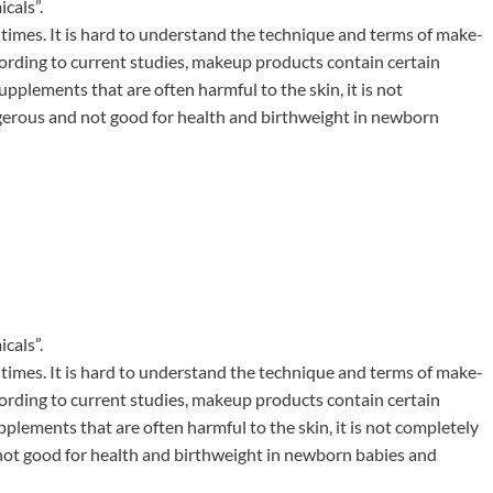
cals”.
 times. It is hard to understand the technique and terms of make-
cording to current studies, makeup products contain certain
plements that are often harmful to the skin, it is not
ngerous and not good for health and birthweight in newborn
cals”.
 times. It is hard to understand the technique and terms of make-
cording to current studies, makeup products contain certain
lements that are often harmful to the skin, it is not completely
 not good for health and birthweight in newborn babies and