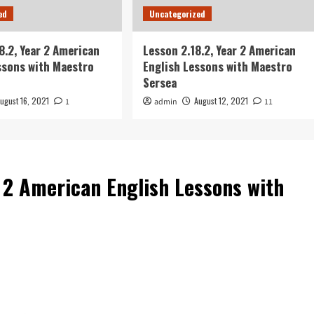
ed
Uncategorized
8.2, Year 2 American
Lesson 2.18.2, Year 2 American
ssons with Maestro
English Lessons with Maestro
Sersea
ugust 16, 2021
August 12, 2021
1
admin
11
r 2 American English Lessons with