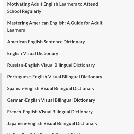
Motivating Adult English Learners to Attend
School Regularly
Mastering American English: A Guide for Adult
Learners
American English Sentence Dictionary
English Visual Dictionary
Russian-English Visual Bilingual Dictionary
Portuguese-English Visual Bilingual Dictionary
Spanish-English Visual Bilingual Dictionary
German-English Visual Bilingual Dictionary
French-English Visual Bilingual Dictionary
Japanese-English Visual Bilingual Dictionary