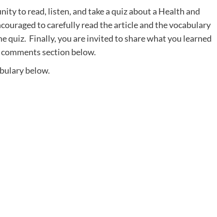
ity to read, listen, and take a quiz about a Health and
ncouraged to carefully read the article and the vocabulary
the quiz. Finally, you are invited to share what you learned
he comments section below.
abulary below.