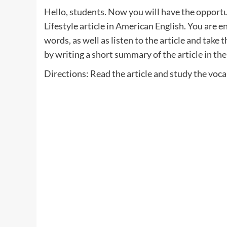
Hello, students. Now you will have the opportun
Lifestyle article in American English. You are e
words, as well as listen to the article and take 
by writing a short summary of the article in t
Directions: Read the article and study the voc