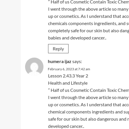
” Half of us Cosmetic Contain Toxic Chemi
I went through the above article so many
up or cosmetics. As I understand that ac
chemicals components ingredients, and sup
completely safe for our skin but also da
babies and developed cancer..
Reply
humera ijaz
says:
February 6, 2023 at 7:42 am
Lesson 2.43.3 Year 2
Health and Lifestyle
” Half of us Cosmetic Contain Toxic Chemi
I went through the above article so many
up or cosmetics. As I understand that ac
chemical components ingredients and supp
safe for our skin but also dangerous and
developed cancer..