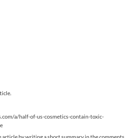
ticle.
.com/a/half-of-us-cosmetics-contain-toxic-
e
e article by writing a short summary in the comments