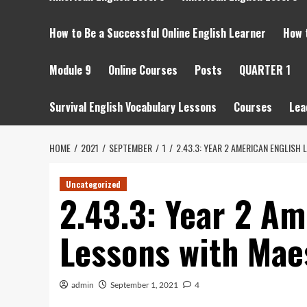
How to Be a Successful Online English Learner
How 
Module 9
Online Courses
Posts
QUARTER 1
Survival English Vocabulary Lessons
Courses
Lea
HOME
2021
SEPTEMBER
1
2.43.3: YEAR 2 AMERICAN ENGLISH
Uncategorized
2.43.3: Year 2 Am
Lessons with Mae
admin
September 1, 2021
4