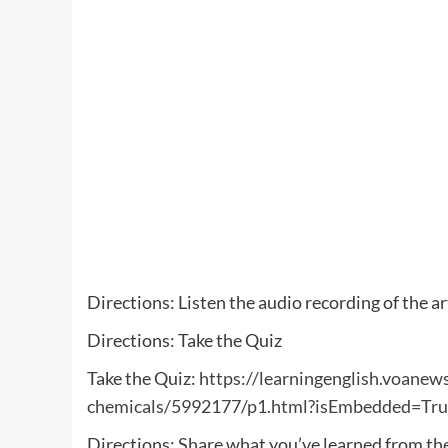
Directions: Listen the audio recording of the ar
Directions: Take the Quiz
Take the Quiz:
https://learningenglish.voanews
chemicals/5992177/p1.html?isEmbedded=Tru
Directions: Share what you’ve learned from th