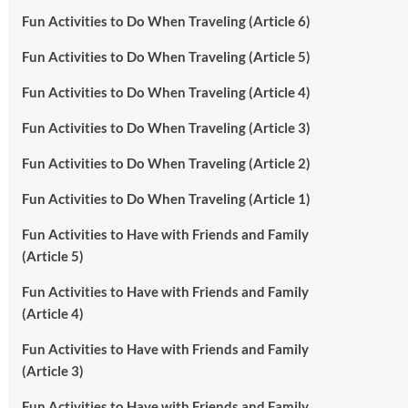
Fun Activities to Do When Traveling (Article 6)
Fun Activities to Do When Traveling (Article 5)
Fun Activities to Do When Traveling (Article 4)
Fun Activities to Do When Traveling (Article 3)
Fun Activities to Do When Traveling (Article 2)
Fun Activities to Do When Traveling (Article 1)
Fun Activities to Have with Friends and Family
(Article 5)
Fun Activities to Have with Friends and Family
(Article 4)
Fun Activities to Have with Friends and Family
(Article 3)
Fun Activities to Have with Friends and Family