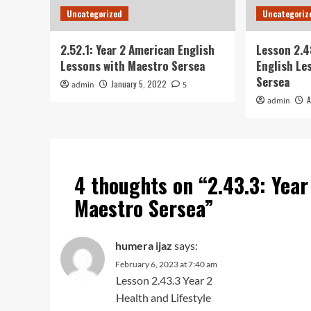
Uncategorized
Uncategoriz
2.52.1: Year 2 American English
Lesson 2.4
Lessons with Maestro Sersea
English Le
Sersea
January 5, 2022
admin
5
A
admin
4 thoughts on “
2.43.3: Yea
Maestro Sersea
”
humera ijaz
says:
February 6, 2023 at 7:40 am
Lesson 2.43.3 Year 2
Health and Lifestyle