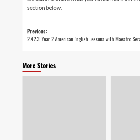
section below.
Post
Previous:
2.42.3: Year 2 American English Lessons with Maestro Ser
navigation
More Stories