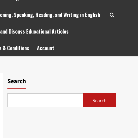
tening, Speaking, Reading, and Writing in English
 and Discuss Educational Articles
 & Conditions
Account
Search
Search