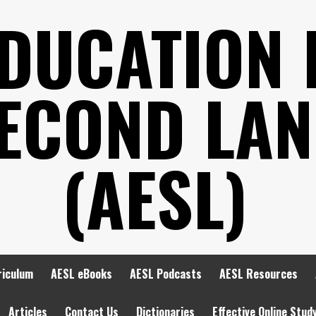
EDUCATION 
SECOND LA
(AESL)
riculum
AESL eBooks
AESL Podcasts
AESL Resources
Articles
Contact Us
Dictionaries
Effective Online Stud