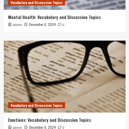
Vocabulary and Discussion Topics
Mental Health: Vocabulary and Discussion Topics
December 6, 2024
admin
0
Vocabulary and Discussion Topics
Emotions: Vocabulary and Discussion Topics
December 6, 2024
admin
0