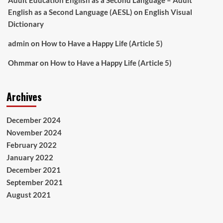
Adult Education English as a Second Language – Adult
English as a Second Language (AESL)
on
English Visual
Dictionary
admin
on
How to Have a Happy Life (Article 5)
Ohmmar
on
How to Have a Happy Life (Article 5)
Archives
December 2024
November 2024
February 2022
January 2022
December 2021
September 2021
August 2021