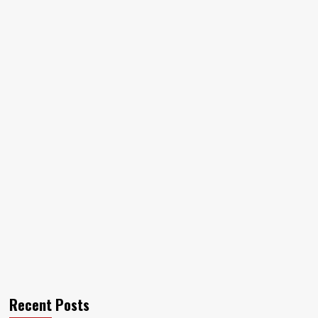
Recent Posts