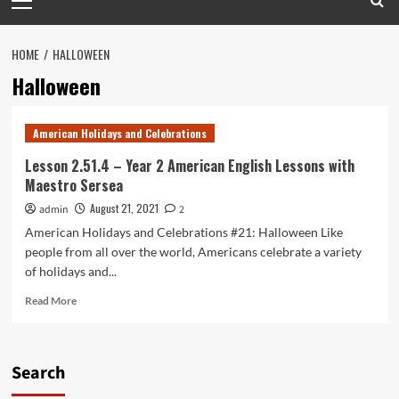
Menu
HOME
HALLOWEEN
Halloween
American Holidays and Celebrations
Lesson 2.51.4 – Year 2 American English Lessons with
Maestro Sersea
August 21, 2021
admin
2
American Holidays and Celebrations #21: Halloween Like
people from all over the world, Americans celebrate a variety
of holidays and...
Read
Read More
more
about
Lesson
2.51.4
Search
–