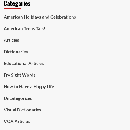
Categories
American Holidays and Celebrations
American Teens Talk!
Articles
Dictionaries
Educational Articles
Fry Sight Words
How to Have a Happy Life
Uncategorized
Visual Dictionaries
VOA Articles