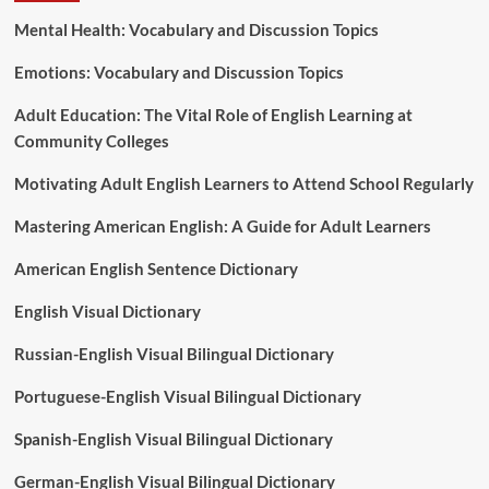
Mental Health: Vocabulary and Discussion Topics
Emotions: Vocabulary and Discussion Topics
Adult Education: The Vital Role of English Learning at
Community Colleges
Motivating Adult English Learners to Attend School Regularly
Mastering American English: A Guide for Adult Learners
American English Sentence Dictionary
English Visual Dictionary
Russian-English Visual Bilingual Dictionary
Portuguese-English Visual Bilingual Dictionary
Spanish-English Visual Bilingual Dictionary
German-English Visual Bilingual Dictionary