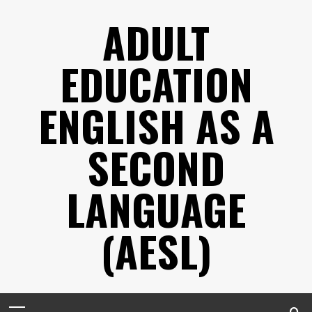
Skip
ADULT
to
content
EDUCATION
ENGLISH AS A
SECOND
LANGUAGE
(AESL)
Primary