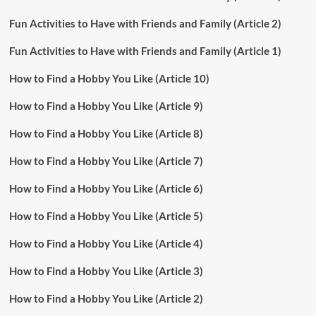
Fun Activities to Have with Friends and Family (Article 2)
Fun Activities to Have with Friends and Family (Article 1)
How to Find a Hobby You Like (Article 10)
How to Find a Hobby You Like (Article 9)
How to Find a Hobby You Like (Article 8)
How to Find a Hobby You Like (Article 7)
How to Find a Hobby You Like (Article 6)
How to Find a Hobby You Like (Article 5)
How to Find a Hobby You Like (Article 4)
How to Find a Hobby You Like (Article 3)
How to Find a Hobby You Like (Article 2)