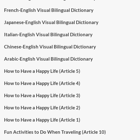
French-English Visual Bilingual Dictionary
Japanese-English Visual Bilingual Dictionary
Italian-English Visual Bilingual Dictionary
Chinese-English Visual Bilingual Dictionary
Arabic-English Visual Bilingual Dictionary
How to Have a Happy Life (Article 5)
How to Have a Happy Life (Article 4)
How to Have a Happy Life (Article 3)
How to Have a Happy Life (Article 2)
How to Have a Happy Life (Article 1)
Fun Activities to Do When Traveling (Article 10)