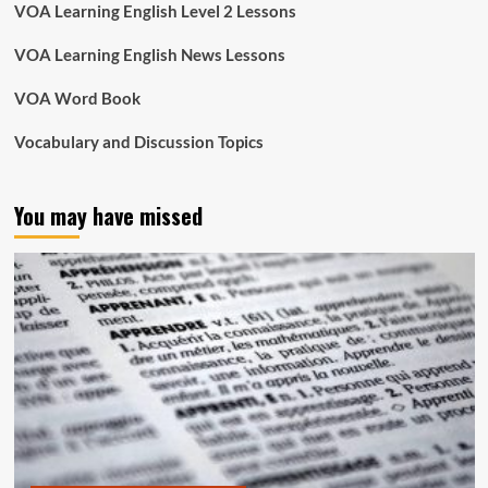
VOA Learning English Level 2 Lessons
VOA Learning English News Lessons
VOA Word Book
Vocabulary and Discussion Topics
You may have missed