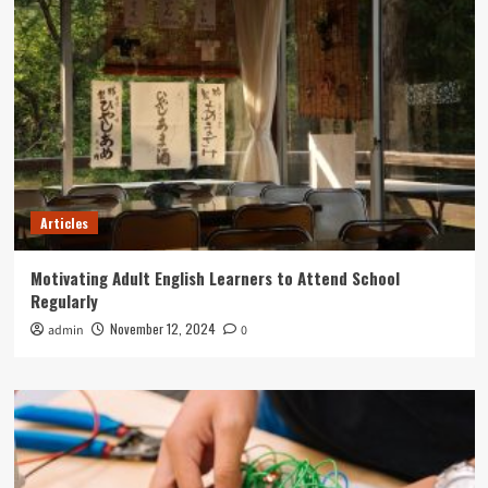
Articles
Motivating Adult English Learners to Attend School
Regularly
November 12, 2024
admin
0