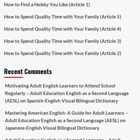
How to Find a Hobby You Like (Article 1)
How to Spend Quality Time with Your Family (Article 5)
How to Spend Quality Time with Your Family (Article 4)
How to Spend Quality Time with Your Family (Article 3)
How to Spend Quality Time with Your Family (Article 2)
Recent Comments
Motivating Adult English Learners to Attend School
Regularly – Adult Education English as a Second Language
(AESL)
on
Spanish-English Visual Bilingual Dictionary
Mastering American English: A Guide for Adult Learners –
Adult Education English as a Second Language (AESL)
on
Japanese-English Visual Bilingual Dictionary