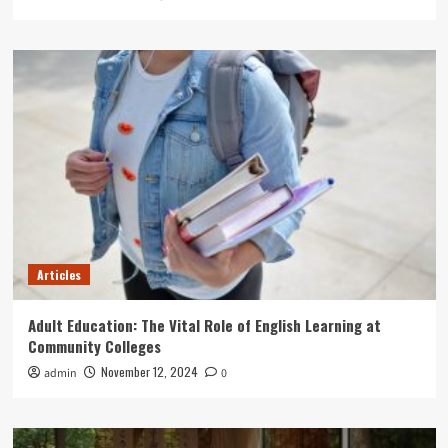
Articles
Adult Education: The Vital Role of English Learning at
Community Colleges
November 12, 2024
admin
0