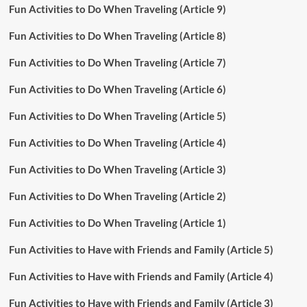
Fun Activities to Do When Traveling (Article 9)
Fun Activities to Do When Traveling (Article 8)
Fun Activities to Do When Traveling (Article 7)
Fun Activities to Do When Traveling (Article 6)
Fun Activities to Do When Traveling (Article 5)
Fun Activities to Do When Traveling (Article 4)
Fun Activities to Do When Traveling (Article 3)
Fun Activities to Do When Traveling (Article 2)
Fun Activities to Do When Traveling (Article 1)
Fun Activities to Have with Friends and Family (Article 5)
Fun Activities to Have with Friends and Family (Article 4)
Fun Activities to Have with Friends and Family (Article 3)