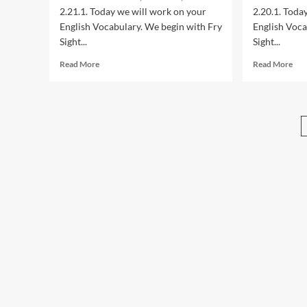
Sersea
Ser
2.21.1. Today we will work on your
2.20.1. Toda
English Vocabulary. We begin with Fry
English Voca
Sight...
Sight...
Read
Rea
Read More
Read More
more
mor
about
abo
2.21.1:
2.20
Year
Yea
2
2
American
Ame
English
Eng
Lessons
Les
with
wit
Maestro
Mae
Sersea
Ser