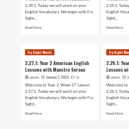
Sersea
Ser
2.30.1. Today we will work on your
2.29.1. Toda
English Vocabulary. We begin with Fry
English Voca
Sight...
Sight...
Read
Rea
Read More
Read More
more
mor
about
abo
2.30.1:
2.29
Year
Yea
Fry Sight Words
Fry Sight Wo
2
2
American
Ame
2.27.1: Year 2 American English
2.26.1: Ye
English
Eng
Lessons with Maestro Sersea
Lessons wi
Lessons
Les
with
wit
January 3, 2022
J
admin
10
admin
Maestro
Mae
Welcome to Year 2, Week 27, Lesson
Welcome to 
Sersea
Ser
2.27.1. Today we will work on your
2.26.1. Toda
English Vocabulary. We begin with Fry
English Voca
Sight...
Sight...
Read
Rea
Read More
Read More
more
mor
about
abo
2.27.1:
2.26