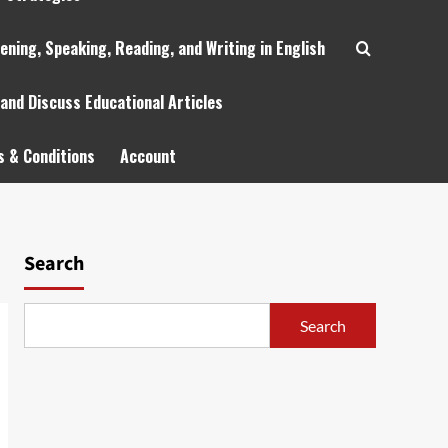
tening, Speaking, Reading, and Writing in English
 and Discuss Educational Articles
 & Conditions
Account
Search
Search