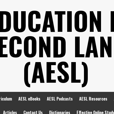
EDUCATION 
SECOND LA
(AESL)
riculum
AESL eBooks
AESL Podcasts
AESL Resources
Articles
Contact Us
Dictionaries
Effective Online Stud