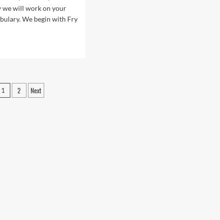
sea
Sersea
y we will work on your
bulary. We begin with Fry
d
e
ut
.1:
r
Posts
2
Next
1
pagination
rican
lish
sons
h
stro
sea