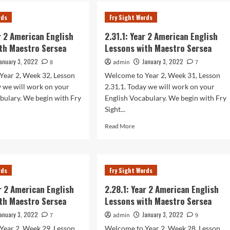
.1:
2.34.1:
r
Year
rds
Fry Sight Words
2
rican
American
ar 2 American English
2.31.1: Year 2 American English
lish
English
th Maestro Sersea
Lessons with Maestro Sersea
sons
Lessons
h
with
anuary 3, 2022
January 3, 2022
8
admin
7
stro
Maestro
Year 2, Week 32, Lesson
Welcome to Year 2, Week 31, Lesson
sea
Sersea
y we will work on your
2.31.1. Today we will work on your
bulary. We begin with Fry
English Vocabulary. We begin with Fry
Sight...
d
Read
Read More
e
more
ut
about
.1:
2.31.1:
r
Year
rds
Fry Sight Words
2
rican
American
ar 2 American English
2.28.1: Year 2 American English
lish
English
th Maestro Sersea
Lessons with Maestro Sersea
sons
Lessons
h
with
anuary 3, 2022
January 3, 2022
7
admin
9
stro
Maestro
Year 2, Week 29, Lesson
Welcome to Year 2, Week 28, Lesson