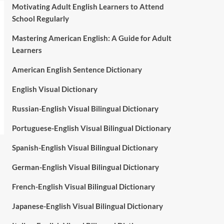
Motivating Adult English Learners to Attend
School Regularly
Mastering American English: A Guide for Adult
Learners
American English Sentence Dictionary
English Visual Dictionary
Russian-English Visual Bilingual Dictionary
Portuguese-English Visual Bilingual Dictionary
Spanish-English Visual Bilingual Dictionary
German-English Visual Bilingual Dictionary
French-English Visual Bilingual Dictionary
Japanese-English Visual Bilingual Dictionary