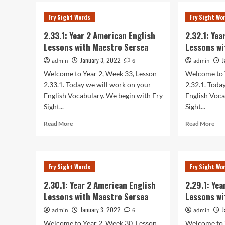
2.35
2
Yea
Fry Sight Words
Fry Sight Wo
American
2
English
Ame
2.33.1: Year 2 American English
2.32.1: Ye
Lessons
Eng
Lessons with Maestro Sersea
Lessons wi
with
Les
Maestro
wit
January 3, 2022
J
admin
6
admin
Sersea
Mae
Welcome to Year 2, Week 33, Lesson
Welcome to 
Ser
2.33.1. Today we will work on your
2.32.1. Toda
English Vocabulary. We begin with Fry
English Voca
Sight...
Sight...
Read
Rea
Read More
Read More
more
mor
about
abo
2.33.1:
2.32
Year
Yea
Fry Sight Words
Fry Sight Wo
2
2
American
Ame
2.30.1: Year 2 American English
2.29.1: Ye
English
Eng
Lessons with Maestro Sersea
Lessons wi
Lessons
Les
with
wit
January 3, 2022
J
admin
6
admin
Maestro
Mae
Welcome to Year 2, Week 30, Lesson
Welcome to 