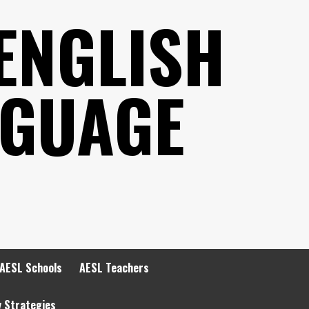
ENGLISH
NGUAGE
AESL Schools
AESL Teachers
y Strategies