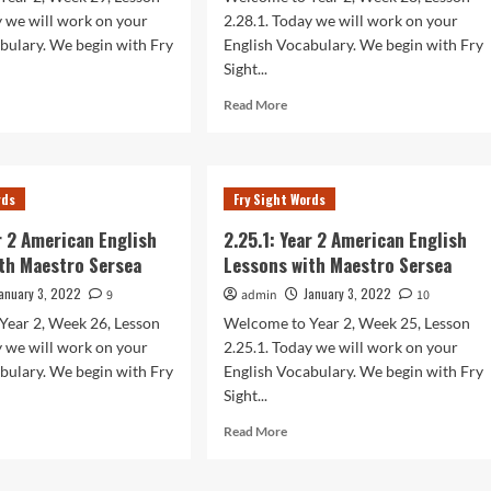
sea
Sersea
y we will work on your
2.28.1. Today we will work on your
bulary. We begin with Fry
English Vocabulary. We begin with Fry
Sight...
d
Read
Read More
e
more
ut
about
.1:
2.28.1:
r
Year
rds
Fry Sight Words
2
rican
American
ar 2 American English
2.25.1: Year 2 American English
lish
English
th Maestro Sersea
Lessons with Maestro Sersea
sons
Lessons
h
with
anuary 3, 2022
January 3, 2022
9
admin
10
stro
Maestro
Year 2, Week 26, Lesson
Welcome to Year 2, Week 25, Lesson
sea
Sersea
y we will work on your
2.25.1. Today we will work on your
bulary. We begin with Fry
English Vocabulary. We begin with Fry
Sight...
d
Read
Read More
e
more
ut
about
.1:
2.25.1: