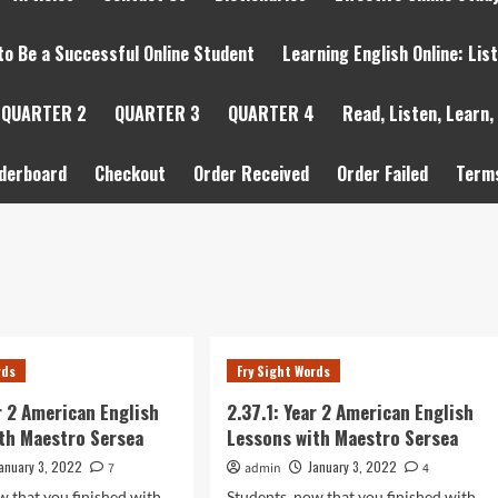
to Be a Successful Online Student
Learning English Online: Lis
QUARTER 2
QUARTER 3
QUARTER 4
Read, Listen, Learn,
derboard
Checkout
Order Received
Order Failed
Terms
rds
Fry Sight Words
ar 2 American English
2.37.1: Year 2 American English
th Maestro Sersea
Lessons with Maestro Sersea
anuary 3, 2022
January 3, 2022
7
admin
4
w that you finished with
Students, now that you finished with