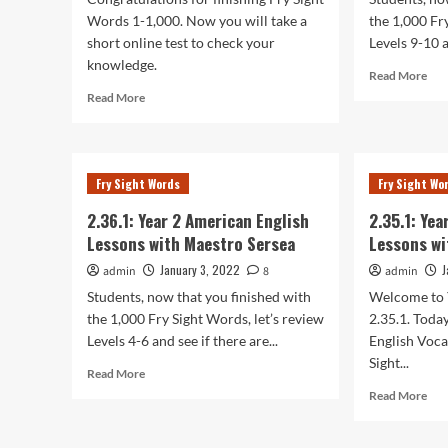
Words 1-1,000. Now you will take a
the 1,000 Fr
short online test to check your
Levels 9-10 a
knowledge.
Rea
Read More
mor
Read
Read More
abo
more
2.38
about
Yea
2.39.1:
2
Year
Fry Sight Words
Fry Sight Wo
Ame
2
Eng
American
2.36.1: Year 2 American English
2.35.1: Ye
Les
English
Lessons with Maestro Sersea
Lessons wi
wit
Lessons
Mae
with
January 3, 2022
J
admin
8
admin
Ser
Maestro
Students, now that you finished with
Welcome to 
Sersea
the 1,000 Fry Sight Words, let’s review
2.35.1. Toda
Levels 4-6 and see if there are...
English Voca
Sight...
Read
Read More
more
Rea
Read More
about
mor
2.36.1:
abo
Year