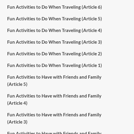
Fun Activities to Do When Traveling (Article 6)
Fun Activities to Do When Traveling (Article 5)
Fun Activities to Do When Traveling (Article 4)
Fun Activities to Do When Traveling (Article 3)
Fun Activities to Do When Traveling (Article 2)
Fun Activities to Do When Traveling (Article 1)
Fun Activities to Have with Friends and Family
(Article 5)
Fun Activities to Have with Friends and Family
(Article 4)
Fun Activities to Have with Friends and Family
(Article 3)
Fun Activities to Have with Friends and Family