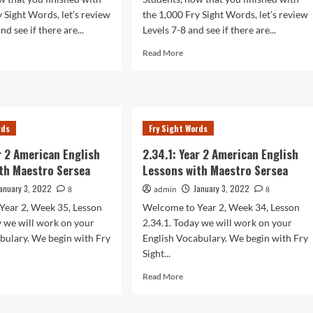
y Sight Words, let’s review
the 1,000 Fry Sight Words, let’s review
nd see if there are...
Levels 7-8 and see if there are...
d
Read
Read More
e
more
ut
about
.1:
2.37.1:
r
Year
2
rds
Fry Sight Words
rican
American
lish
English
ar 2 American English
2.34.1: Year 2 American English
sons
Lessons
th Maestro Sersea
Lessons with Maestro Sersea
h
with
stro
Maestro
anuary 3, 2022
January 3, 2022
8
admin
8
sea
Sersea
Year 2, Week 35, Lesson
Welcome to Year 2, Week 34, Lesson
y we will work on your
2.34.1. Today we will work on your
bulary. We begin with Fry
English Vocabulary. We begin with Fry
Sight...
d
Read
Read More
e
more
ut
about