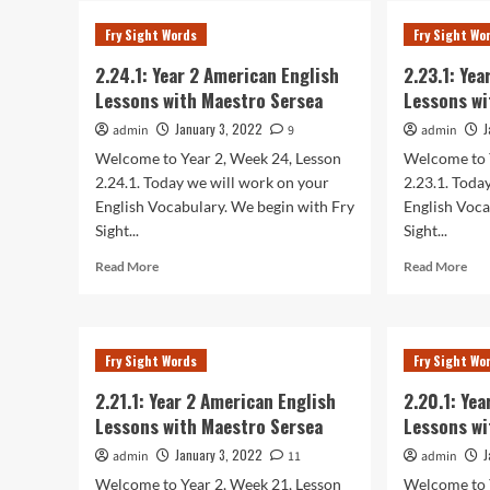
Year
Yea
Fry Sight Words
Fry Sight Wo
2
2
American
Ame
2.24.1: Year 2 American English
2.23.1: Ye
English
Eng
Lessons with Maestro Sersea
Lessons wi
Lessons
Les
with
wit
January 3, 2022
J
admin
9
admin
Maestro
Mae
Welcome to Year 2, Week 24, Lesson
Welcome to 
Sersea
Ser
2.24.1. Today we will work on your
2.23.1. Toda
English Vocabulary. We begin with Fry
English Voca
Sight...
Sight...
Read
Rea
Read More
Read More
more
mor
about
abo
2.24.1:
2.23
Year
Yea
Fry Sight Words
Fry Sight Wo
2
2
American
Ame
2.21.1: Year 2 American English
2.20.1: Ye
English
Eng
Lessons with Maestro Sersea
Lessons wi
Lessons
Les
with
wit
January 3, 2022
J
admin
11
admin
Maestro
Mae
Welcome to Year 2, Week 21, Lesson
Welcome to 