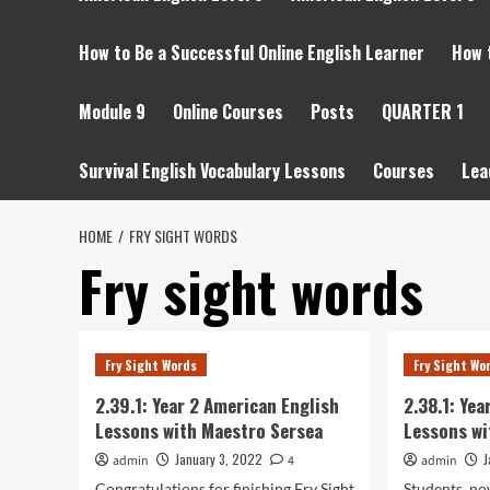
How to Be a Successful Online English Learner
How 
Module 9
Online Courses
Posts
QUARTER 1
Survival English Vocabulary Lessons
Courses
Lea
HOME
FRY SIGHT WORDS
Fry sight words
Fry Sight Words
Fry Sight Wo
2.39.1: Year 2 American English
2.38.1: Ye
Lessons with Maestro Sersea
Lessons wi
January 3, 2022
J
admin
4
admin
Congratulations for finishing Fry Sight
Students, no