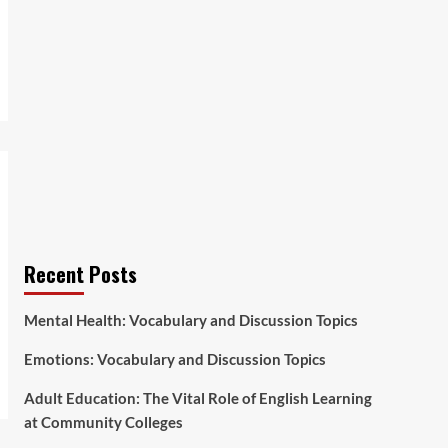
Recent Posts
Mental Health: Vocabulary and Discussion Topics
Emotions: Vocabulary and Discussion Topics
Adult Education: The Vital Role of English Learning
at Community Colleges