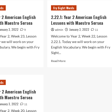
r
Year
rds
Fry Sight Words
2
rican
American
ar 2 American English
2.22.1: Year 2 American English
lish
English
th Maestro Sersea
Lessons with Maestro Sersea
sons
Lessons
h
with
anuary 3, 2022
January 3, 2022
9
admin
11
stro
Maestro
Year 2, Week 23, Lesson
Welcome to Year 2, Week 22, Lesson
sea
Sersea
y we will work on your
2.22.1. Today we will work on your
bulary. We begin with Fry
English Vocabulary. We begin with Fry
Sight...
d
Read
Read More
e
more
ut
about
.1:
2.22.1:
r
Year
rds
2
rican
American
ar 2 American English
lish
English
th Maestro Sersea
sons
Lessons
h
with
anuary 3, 2022
11
stro
Maestro
Year 2, Week 20, Lesson