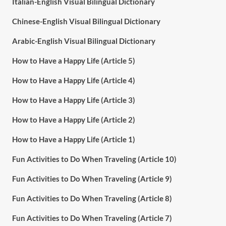
Italian-English Visual Bilingual Dictionary
Chinese-English Visual Bilingual Dictionary
Arabic-English Visual Bilingual Dictionary
How to Have a Happy Life (Article 5)
How to Have a Happy Life (Article 4)
How to Have a Happy Life (Article 3)
How to Have a Happy Life (Article 2)
How to Have a Happy Life (Article 1)
Fun Activities to Do When Traveling (Article 10)
Fun Activities to Do When Traveling (Article 9)
Fun Activities to Do When Traveling (Article 8)
Fun Activities to Do When Traveling (Article 7)