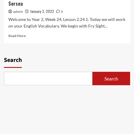
Sersea
Lessons
with
January 3, 2022
admin
9
Maestro
Welcome to Year 2, Week 24, Lesson 2.24.1. Today we will work
Sersea
on your English Vocabulary. We begin with Fry Sight...
Read
Read More
more
about
2.24.1:
Year
Search
2
American
English
Search
Lessons
with
Maestro
Sersea