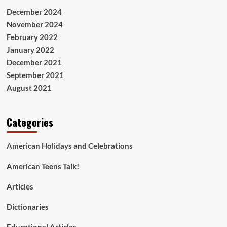
December 2024
November 2024
February 2022
January 2022
December 2021
September 2021
August 2021
Categories
American Holidays and Celebrations
American Teens Talk!
Articles
Dictionaries