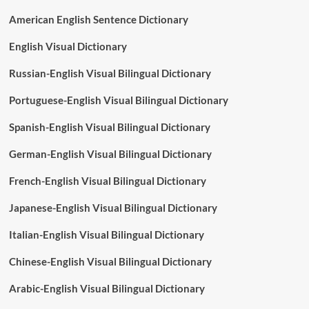
American English Sentence Dictionary
English Visual Dictionary
Russian-English Visual Bilingual Dictionary
Portuguese-English Visual Bilingual Dictionary
Spanish-English Visual Bilingual Dictionary
German-English Visual Bilingual Dictionary
French-English Visual Bilingual Dictionary
Japanese-English Visual Bilingual Dictionary
Italian-English Visual Bilingual Dictionary
Chinese-English Visual Bilingual Dictionary
Arabic-English Visual Bilingual Dictionary