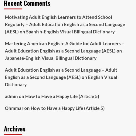
Recent Comments
Motivating Adult English Learners to Attend School
Regularly – Adult Education English as a Second Language
(AESL)
on
Spanish-English Visual Bilingual Dictionary
Mastering American English: A Guide for Adult Learners –
Adult Education English as a Second Language (AESL)
on
Japanese-English Visual Bilingual Dictionary
Adult Education English as a Second Language – Adult
English as a Second Language (AESL)
on
English Visual
Dictionary
admin
on
How to Have a Happy Life (Article 5)
Ohmmar
on
How to Have a Happy Life (Article 5)
Archives