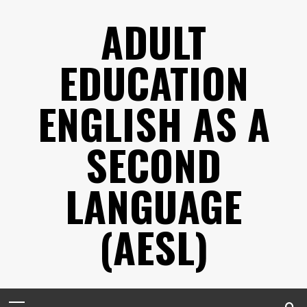
Skip
ADULT
to
content
EDUCATION
ENGLISH AS A
SECOND
LANGUAGE
(AESL)
Primary