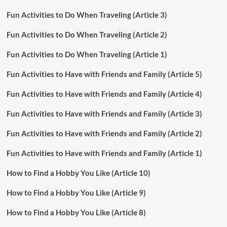
Fun Activities to Do When Traveling (Article 3)
Fun Activities to Do When Traveling (Article 2)
Fun Activities to Do When Traveling (Article 1)
Fun Activities to Have with Friends and Family (Article 5)
Fun Activities to Have with Friends and Family (Article 4)
Fun Activities to Have with Friends and Family (Article 3)
Fun Activities to Have with Friends and Family (Article 2)
Fun Activities to Have with Friends and Family (Article 1)
How to Find a Hobby You Like (Article 10)
How to Find a Hobby You Like (Article 9)
How to Find a Hobby You Like (Article 8)