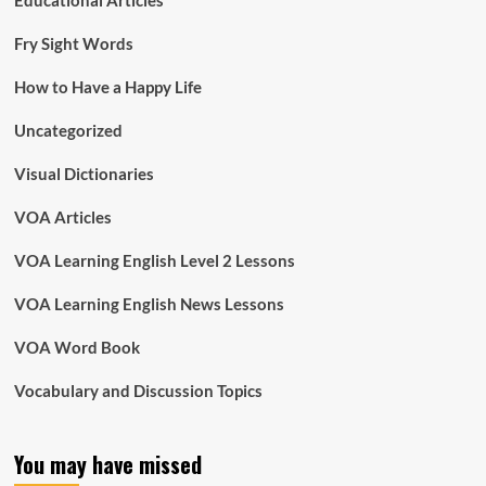
Educational Articles
Fry Sight Words
How to Have a Happy Life
Uncategorized
Visual Dictionaries
VOA Articles
VOA Learning English Level 2 Lessons
VOA Learning English News Lessons
VOA Word Book
Vocabulary and Discussion Topics
You may have missed