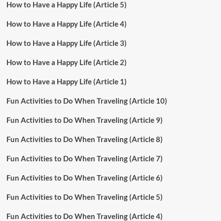
How to Have a Happy Life (Article 5)
How to Have a Happy Life (Article 4)
How to Have a Happy Life (Article 3)
How to Have a Happy Life (Article 2)
How to Have a Happy Life (Article 1)
Fun Activities to Do When Traveling (Article 10)
Fun Activities to Do When Traveling (Article 9)
Fun Activities to Do When Traveling (Article 8)
Fun Activities to Do When Traveling (Article 7)
Fun Activities to Do When Traveling (Article 6)
Fun Activities to Do When Traveling (Article 5)
Fun Activities to Do When Traveling (Article 4)