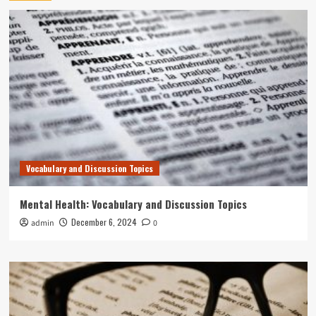
Vocabulary and Discussion Topics
Mental Health: Vocabulary and Discussion Topics
December 6, 2024
admin
0