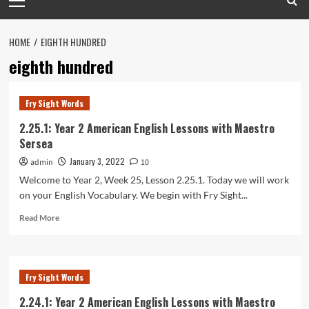
Menu
HOME
EIGHTH HUNDRED
eighth hundred
Fry Sight Words
2.25.1: Year 2 American English Lessons with Maestro
Sersea
January 3, 2022
admin
10
Welcome to Year 2, Week 25, Lesson 2.25.1. Today we will work
on your English Vocabulary. We begin with Fry Sight...
Read
Read More
more
about
2.25.1:
Year
Fry Sight Words
2
American
2.24.1: Year 2 American English Lessons with Maestro
English