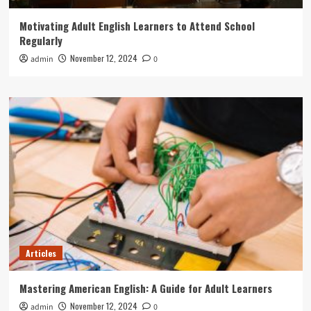
Motivating Adult English Learners to Attend School
Regularly
November 12, 2024
admin
0
Articles
Mastering American English: A Guide for Adult Learners
November 12, 2024
admin
0