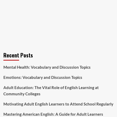
Recent Posts
Mental Health: Vocabulary and Discussion Topics
Emotions: Vocabulary and Discussion Topics
Adult Education: The Vital Role of English Learning at
Community Colleges
Motivating Adult English Learners to Attend School Regularly
Mastering American English: A Guide for Adult Learners