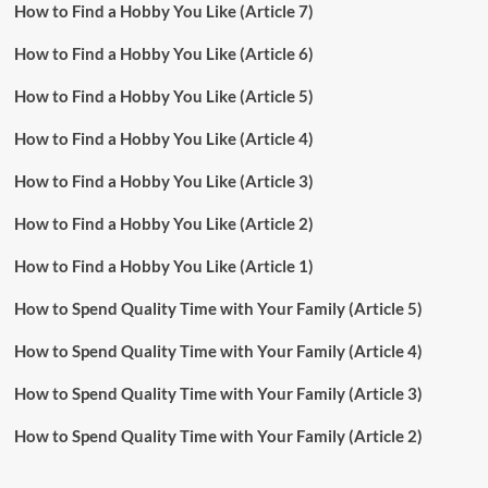
How to Find a Hobby You Like (Article 7)
How to Find a Hobby You Like (Article 6)
How to Find a Hobby You Like (Article 5)
How to Find a Hobby You Like (Article 4)
How to Find a Hobby You Like (Article 3)
How to Find a Hobby You Like (Article 2)
How to Find a Hobby You Like (Article 1)
How to Spend Quality Time with Your Family (Article 5)
How to Spend Quality Time with Your Family (Article 4)
How to Spend Quality Time with Your Family (Article 3)
How to Spend Quality Time with Your Family (Article 2)