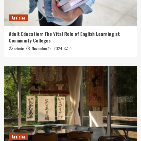
Articles
Adult Education: The Vital Role of English Learning at
Community Colleges
November 12, 2024
admin
0
Articles