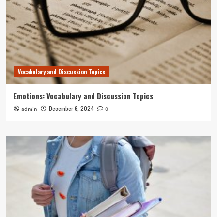
Vocabulary and Discussion Topics
Emotions: Vocabulary and Discussion Topics
December 6, 2024
admin
0