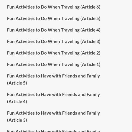
Fun Activities to Do When Traveling (Article 6)
Fun Activities to Do When Traveling (Article 5)
Fun Activities to Do When Traveling (Article 4)
Fun Activities to Do When Traveling (Article 3)
Fun Activities to Do When Traveling (Article 2)
Fun Activities to Do When Traveling (Article 1)
Fun Activities to Have with Friends and Family
(Article 5)
Fun Activities to Have with Friends and Family
(Article 4)
Fun Activities to Have with Friends and Family
(Article 3)
Fun Activities to Have with Friends and Family