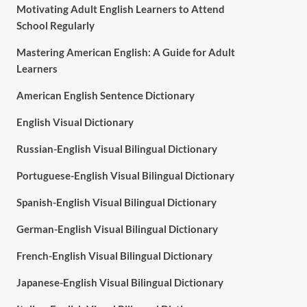
Motivating Adult English Learners to Attend
School Regularly
Mastering American English: A Guide for Adult
Learners
American English Sentence Dictionary
English Visual Dictionary
Russian-English Visual Bilingual Dictionary
Portuguese-English Visual Bilingual Dictionary
Spanish-English Visual Bilingual Dictionary
German-English Visual Bilingual Dictionary
French-English Visual Bilingual Dictionary
Japanese-English Visual Bilingual Dictionary