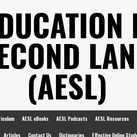
EDUCATION 
SECOND LA
(AESL)
riculum
AESL eBooks
AESL Podcasts
AESL Resources
Articles
Contact Us
Dictionaries
Effective Online Stud