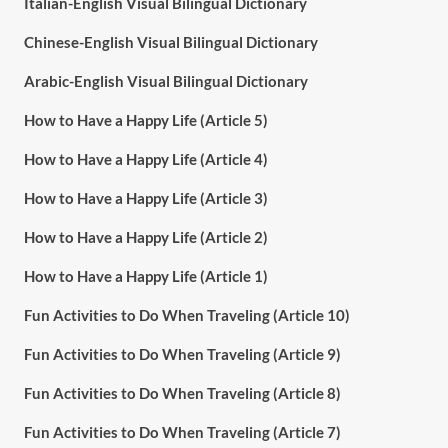
Italian-English Visual Bilingual Dictionary
Chinese-English Visual Bilingual Dictionary
Arabic-English Visual Bilingual Dictionary
How to Have a Happy Life (Article 5)
How to Have a Happy Life (Article 4)
How to Have a Happy Life (Article 3)
How to Have a Happy Life (Article 2)
How to Have a Happy Life (Article 1)
Fun Activities to Do When Traveling (Article 10)
Fun Activities to Do When Traveling (Article 9)
Fun Activities to Do When Traveling (Article 8)
Fun Activities to Do When Traveling (Article 7)