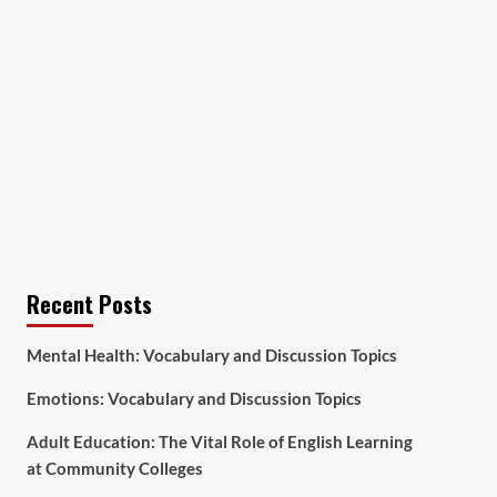
Recent Posts
Mental Health: Vocabulary and Discussion Topics
Emotions: Vocabulary and Discussion Topics
Adult Education: The Vital Role of English Learning
at Community Colleges