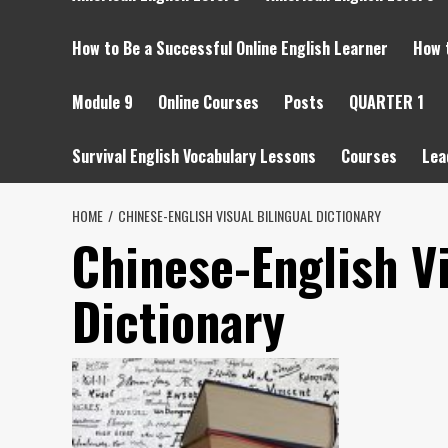
How to Be a Successful Online English Learner
How 
Module 9
Online Courses
Posts
QUARTER 1
Survival English Vocabulary Lessons
Courses
Lea
HOME
CHINESE-ENGLISH VISUAL BILINGUAL DICTIONARY
Chinese-English Vi
Dictionary