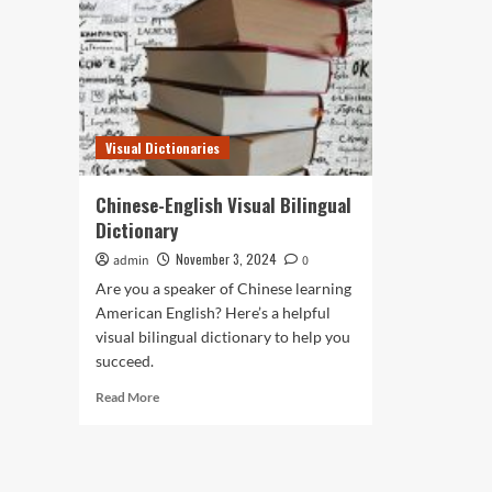
Visual Dictionaries
Chinese-English Visual Bilingual
Dictionary
November 3, 2024
admin
0
Are you a speaker of Chinese learning
American English? Here’s a helpful
visual bilingual dictionary to help you
succeed.
Read
Read More
more
about
Chinese-
English