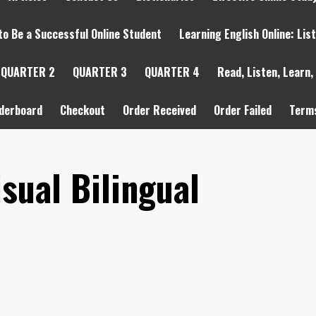
to Be a Successful Online Student
Learning English Online: Lis
QUARTER 2
QUARTER 3
QUARTER 4
Read, Listen, Learn,
derboard
Checkout
Order Received
Order Failed
Terms
sual Bilingual