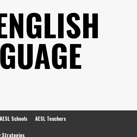
ENGLISH
NGUAGE
AESL Schools
AESL Teachers
y Strategies