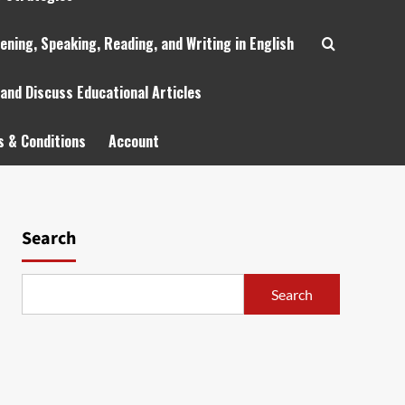
tening, Speaking, Reading, and Writing in English
 and Discuss Educational Articles
 & Conditions
Account
Search
Search