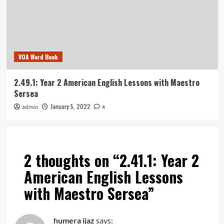
VOA Word Book
2.49.1: Year 2 American English Lessons with Maestro
Sersea
January 5, 2022
admin
4
2 thoughts on “
2.41.1: Year 2
American English Lessons
with Maestro Sersea
”
humera ijaz
says: