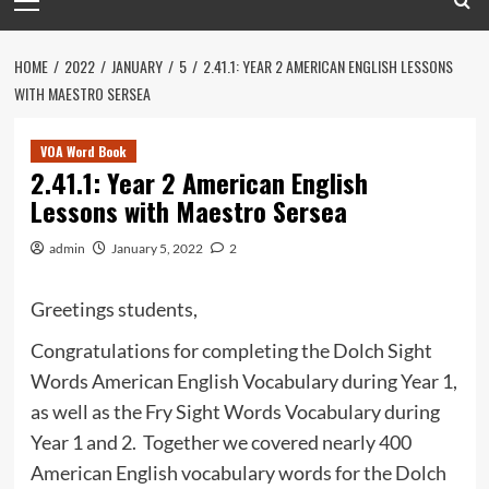
Menu
HOME
2022
JANUARY
5
2.41.1: YEAR 2 AMERICAN ENGLISH LESSONS
WITH MAESTRO SERSEA
VOA Word Book
2.41.1: Year 2 American English
Lessons with Maestro Sersea
admin
January 5, 2022
2
Greetings students,
Congratulations for completing the Dolch Sight
Words American English Vocabulary during Year 1,
as well as the Fry Sight Words Vocabulary during
Year 1 and 2. Together we covered nearly 400
American English vocabulary words for the Dolch