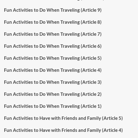
Fun Activities to Do When Traveling (Article 9)
Fun Activities to Do When Traveling (Article 8)
Fun Activities to Do When Traveling (Article 7)
Fun Activities to Do When Traveling (Article 6)
Fun Activities to Do When Traveling (Article 5)
Fun Activities to Do When Traveling (Article 4)
Fun Activities to Do When Traveling (Article 3)
Fun Activities to Do When Traveling (Article 2)
Fun Activities to Do When Traveling (Article 1)
Fun Activities to Have with Friends and Family (Article 5)
Fun Activities to Have with Friends and Family (Article 4)