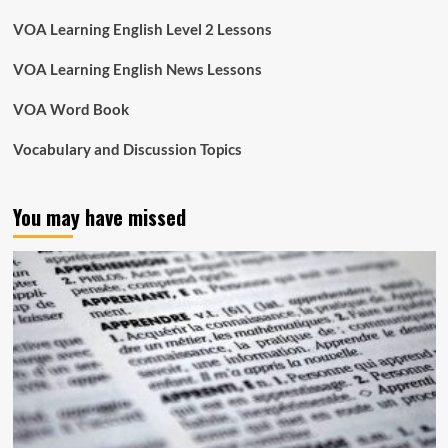
VOA Learning English Level 2 Lessons
VOA Learning English News Lessons
VOA Word Book
Vocabulary and Discussion Topics
You may have missed