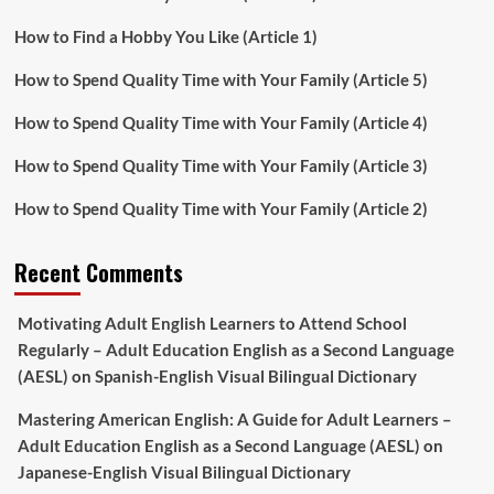
How to Find a Hobby You Like (Article 1)
How to Spend Quality Time with Your Family (Article 5)
How to Spend Quality Time with Your Family (Article 4)
How to Spend Quality Time with Your Family (Article 3)
How to Spend Quality Time with Your Family (Article 2)
Recent Comments
Motivating Adult English Learners to Attend School
Regularly – Adult Education English as a Second Language
(AESL)
on
Spanish-English Visual Bilingual Dictionary
Mastering American English: A Guide for Adult Learners –
Adult Education English as a Second Language (AESL)
on
Japanese-English Visual Bilingual Dictionary