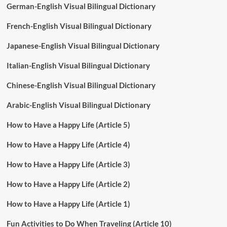
German-English Visual Bilingual Dictionary
French-English Visual Bilingual Dictionary
Japanese-English Visual Bilingual Dictionary
Italian-English Visual Bilingual Dictionary
Chinese-English Visual Bilingual Dictionary
Arabic-English Visual Bilingual Dictionary
How to Have a Happy Life (Article 5)
How to Have a Happy Life (Article 4)
How to Have a Happy Life (Article 3)
How to Have a Happy Life (Article 2)
How to Have a Happy Life (Article 1)
Fun Activities to Do When Traveling (Article 10)