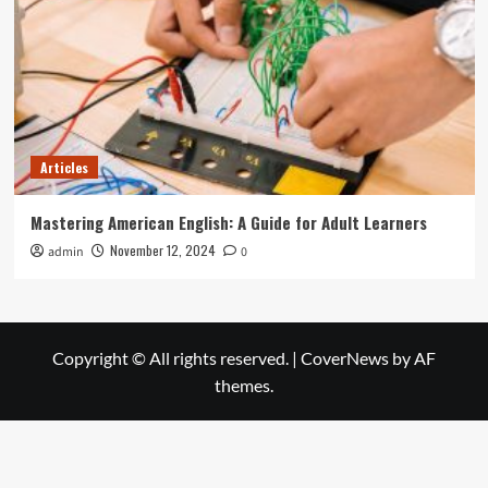
Articles
Mastering American English: A Guide for Adult Learners
November 12, 2024
admin
0
Copyright © All rights reserved.
|
CoverNews
by AF
themes.