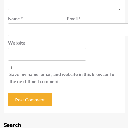
Name
*
Email
*
Website
Save my name, email, and website in this browser for
the next time I comment.
Search