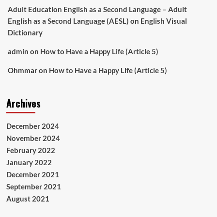
Adult Education English as a Second Language – Adult
English as a Second Language (AESL)
on
English Visual
Dictionary
admin
on
How to Have a Happy Life (Article 5)
Ohmmar
on
How to Have a Happy Life (Article 5)
Archives
December 2024
November 2024
February 2022
January 2022
December 2021
September 2021
August 2021