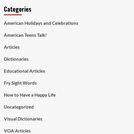
Categories
American Holidays and Celebrations
American Teens Talk!
Articles
Dictionaries
Educational Articles
Fry Sight Words
How to Have a Happy Life
Uncategorized
Visual Dictionaries
VOA Articles