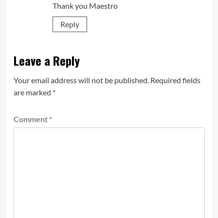
Thank you Maestro
Reply
Leave a Reply
Your email address will not be published.
Required fields
are marked
*
Comment
*