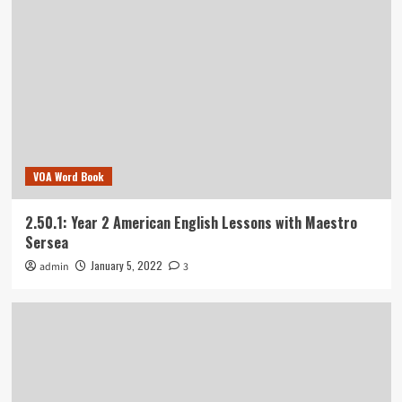
VOA Word Book
2.50.1: Year 2 American English Lessons with Maestro
Sersea
January 5, 2022
admin
3