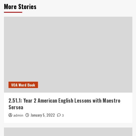
More Stories
VOA Word Book
2.51.1: Year 2 American English Lessons with Maestro
Sersea
January 5, 2022
admin
3