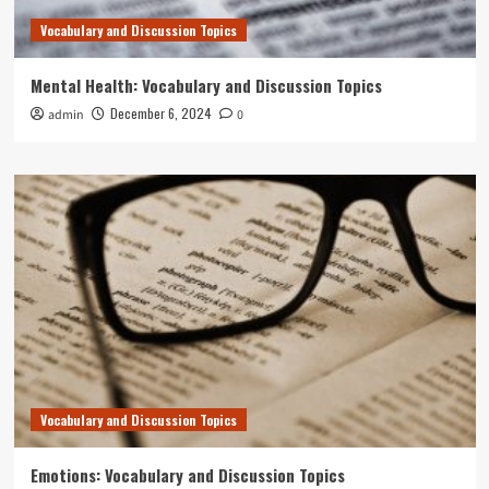
Vocabulary and Discussion Topics
Mental Health: Vocabulary and Discussion Topics
December 6, 2024
admin
0
Vocabulary and Discussion Topics
Emotions: Vocabulary and Discussion Topics