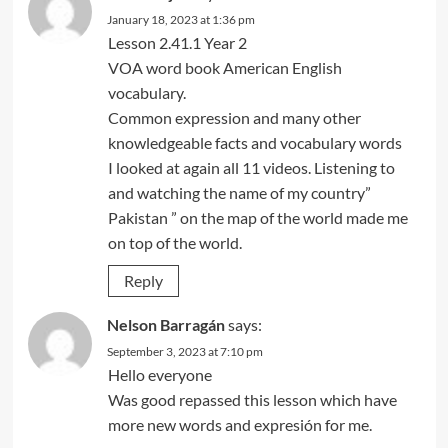
January 18, 2023 at 1:36 pm
Lesson 2.41.1 Year 2
VOA word book American English
vocabulary.
Common expression and many other
knowledgeable facts and vocabulary words
I looked at again all 11 videos. Listening to
and watching the name of my country”
Pakistan ” on the map of the world made me
on top of the world.
Reply
Nelson Barragán
says:
September 3, 2023 at 7:10 pm
Hello everyone
Was good repassed this lesson which have
more new words and expresión for me.