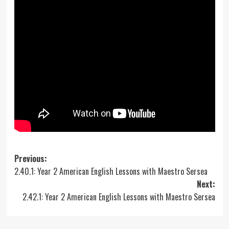
Post
Previous:
2.40.1: Year 2 American English Lessons with Maestro Sersea
navigation
Next:
2.42.1: Year 2 American English Lessons with Maestro Sersea