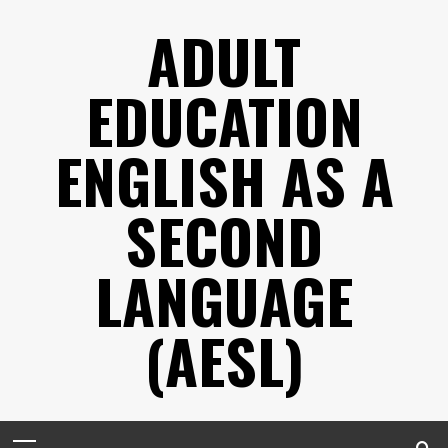
Skip
ADULT
to
content
EDUCATION
ENGLISH AS A
SECOND
LANGUAGE
(AESL)
Primary