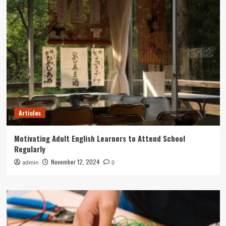
Articles
Motivating Adult English Learners to Attend School
Regularly
November 12, 2024
admin
0