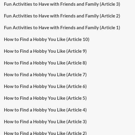
Fun Activities to Have with Friends and Family (Article 3)
Fun Activities to Have with Friends and Family (Article 2)
Fun Activities to Have with Friends and Family (Article 1)
How to Find a Hobby You Like (Article 10)
How to Find a Hobby You Like (Article 9)
How to Find a Hobby You Like (Article 8)
How to Find a Hobby You Like (Article 7)
How to Find a Hobby You Like (Article 6)
How to Find a Hobby You Like (Article 5)
How to Find a Hobby You Like (Article 4)
How to Find a Hobby You Like (Article 3)
How to Find a Hobby You Like (Article 2)