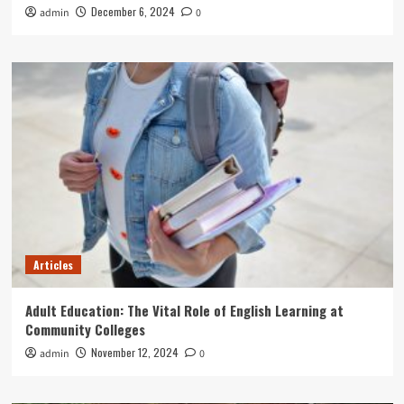
December 6, 2024
admin
0
Articles
Adult Education: The Vital Role of English Learning at
Community Colleges
November 12, 2024
admin
0