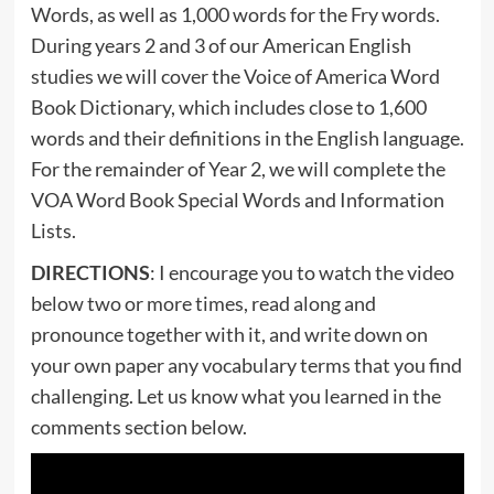
Words, as well as 1,000 words for the Fry words.
During years 2 and 3 of our American English
studies we will cover the Voice of America Word
Book Dictionary, which includes close to 1,600
words and their definitions in the English language.
For the remainder of Year 2, we will complete the
VOA Word Book Special Words and Information
Lists.
DIRECTIONS
: I encourage you to watch the video
below two or more times, read along and
pronounce together with it, and write down on
your own paper any vocabulary terms that you find
challenging. Let us know what you learned in the
comments section below.