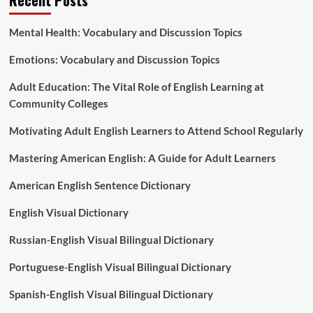
Mental Health: Vocabulary and Discussion Topics
Emotions: Vocabulary and Discussion Topics
Adult Education: The Vital Role of English Learning at
Community Colleges
Motivating Adult English Learners to Attend School Regularly
Mastering American English: A Guide for Adult Learners
American English Sentence Dictionary
English Visual Dictionary
Russian-English Visual Bilingual Dictionary
Portuguese-English Visual Bilingual Dictionary
Spanish-English Visual Bilingual Dictionary