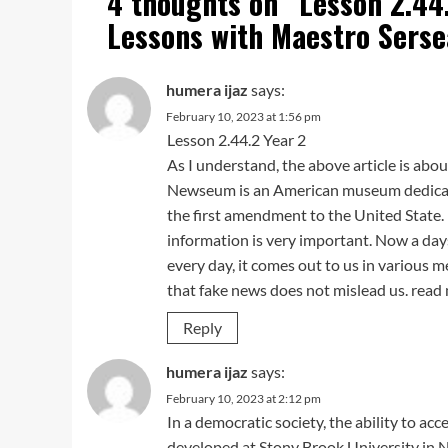
4 thoughts on “
Lesson 2.44
Lessons with Maestro Serse
humera ijaz
says:
February 10, 2023 at 1:56 pm
Lesson 2.44.2 Year 2
As I understand, the above article is abo
Newseum is an American museum dedicate
the first amendment to the United State. I
information is very important. Now a da
every day, it comes out to us in various 
that fake news does not mislead us. rea
Reply
humera ijaz
says:
February 10, 2023 at 2:12 pm
In a democratic society, the ability to acc
developed at Stony Brook University in N