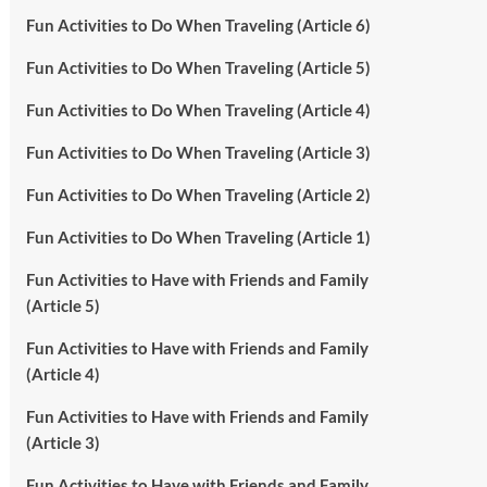
Fun Activities to Do When Traveling (Article 6)
Fun Activities to Do When Traveling (Article 5)
Fun Activities to Do When Traveling (Article 4)
Fun Activities to Do When Traveling (Article 3)
Fun Activities to Do When Traveling (Article 2)
Fun Activities to Do When Traveling (Article 1)
Fun Activities to Have with Friends and Family
(Article 5)
Fun Activities to Have with Friends and Family
(Article 4)
Fun Activities to Have with Friends and Family
(Article 3)
Fun Activities to Have with Friends and Family