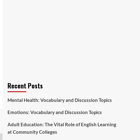
Recent Posts
Mental Health: Vocabulary and Discussion Topics
Emotions: Vocabulary and Discussion Topics
Adult Education: The Vital Role of English Learning
at Community Colleges