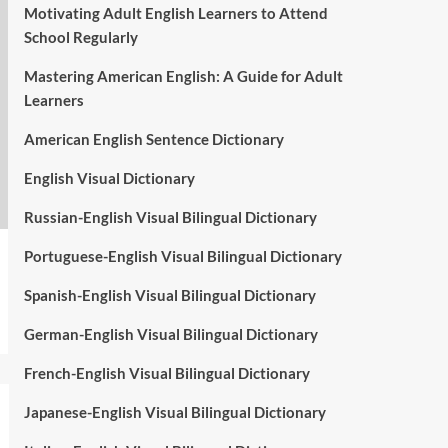
Motivating Adult English Learners to Attend
School Regularly
Mastering American English: A Guide for Adult
Learners
American English Sentence Dictionary
English Visual Dictionary
Russian-English Visual Bilingual Dictionary
Portuguese-English Visual Bilingual Dictionary
Spanish-English Visual Bilingual Dictionary
German-English Visual Bilingual Dictionary
French-English Visual Bilingual Dictionary
Japanese-English Visual Bilingual Dictionary