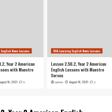
 English News Lessons
VOA Learning English News Lessons
1.2, Year 2 American
Lesson 2.50.2, Year 2 American
ssons with Maestro
English Lessons with Maestro
Sersea
ugust 16, 2021
August 16, 2021
5
admin
2