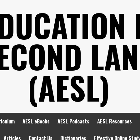
EDUCATION 
SECOND LA
(AESL)
riculum
AESL eBooks
AESL Podcasts
AESL Resources
Articles
Contact Us
Dictionaries
Effective Online Stud