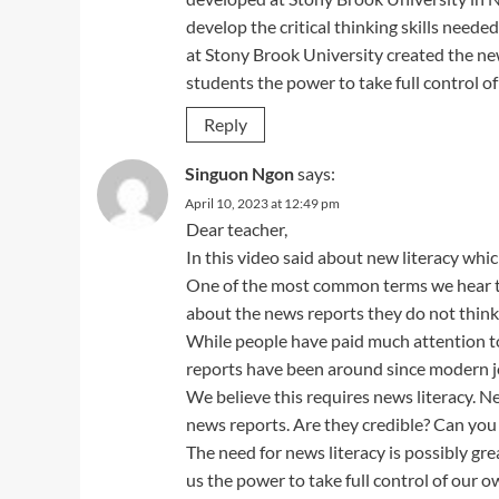
develop the critical thinking skills needed
at Stony Brook University created the new
students the power to take full control of
Reply
Singuon Ngon
says:
April 10, 2023 at 12:49 pm
Dear teacher,
In this video said about new literacy whic
One of the most common terms we hear toda
about the news reports they do not think
While people have paid much attention to
reports have been around since modern j
We believe this requires news literacy. News
news reports. Are they credible? Can you 
The need for news literacy is possibly gre
us the power to take full control of our o