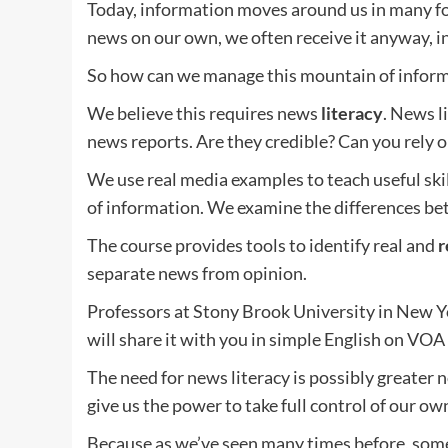
Today, information moves around us in many for
news on our own, we often receive it anyway, i
So how can we manage this mountain of inform
We believe this requires news
literacy
. News li
news reports. Are they credible? Can you rely o
We use real media examples to teach useful ski
of information. We examine the differences be
The course provides tools to identify real and
r
separate news from opinion.
Professors at Stony Brook University in New 
will share it with you in simple English on VOA
The need for news literacy is possibly greater 
give us the power to take full control of our own
Because as we’ve seen many times before, some 