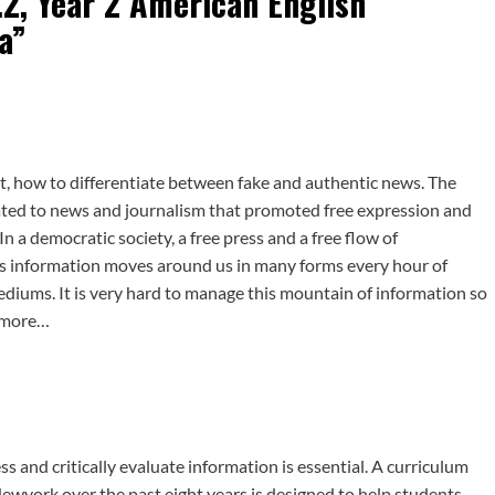
.2, Year 2 American English
a
”
ut, how to differentiate between fake and authentic news. The
d to news and journalism that promoted free expression and
n a democratic society, a free press and a free flow of
ys information moves around us in many forms every hour of
mediums. It is very hard to manage this mountain of information so
d more…
ess and critically evaluate information is essential. A curriculum
ewyork over the past eight years is designed to help students