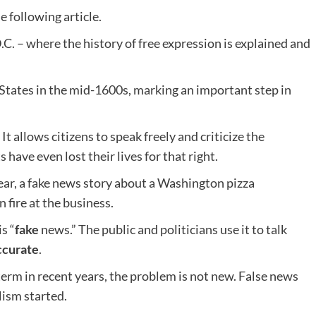
e following article.
. – where the history of free expression is explained and
d States in the mid-1600s, marking an important step in
It allows citizens to speak freely and criticize the
have even lost their lives for that right.
 year, a fake news story about a Washington pizza
 fire at the business.
s “
fake
news.” The public and politicians use it to talk
ccurate
.
erm in recent years, the problem is not new. False news
ism started.