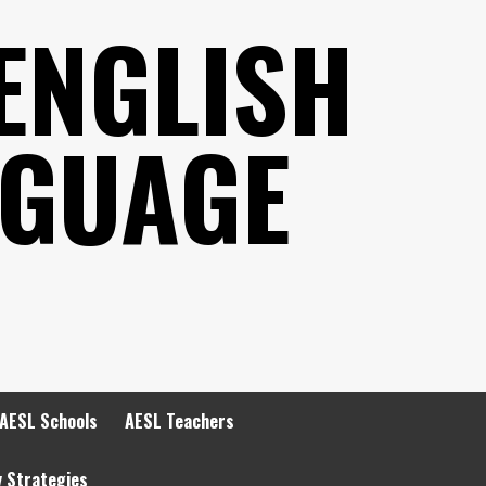
ENGLISH
NGUAGE
AESL Schools
AESL Teachers
y Strategies