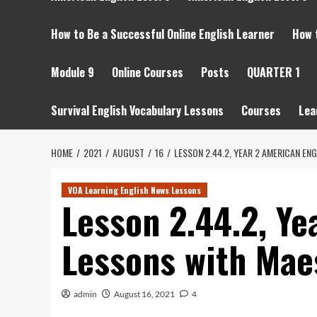
How to Be a Successful Online English Learner
How 
Module 9
Online Courses
Posts
QUARTER 1
Survival English Vocabulary Lessons
Courses
Lea
HOME
2021
AUGUST
16
LESSON 2.44.2, YEAR 2 AMERICAN E
VOA Learning English News Lessons
Lesson 2.44.2, Ye
Lessons with Mae
admin
August 16, 2021
4