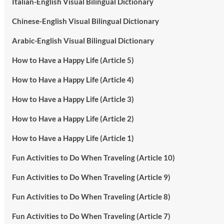
Italian-English Visual Bilingual Dictionary
Chinese-English Visual Bilingual Dictionary
Arabic-English Visual Bilingual Dictionary
How to Have a Happy Life (Article 5)
How to Have a Happy Life (Article 4)
How to Have a Happy Life (Article 3)
How to Have a Happy Life (Article 2)
How to Have a Happy Life (Article 1)
Fun Activities to Do When Traveling (Article 10)
Fun Activities to Do When Traveling (Article 9)
Fun Activities to Do When Traveling (Article 8)
Fun Activities to Do When Traveling (Article 7)