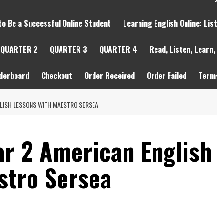
to Be a Successful Online Student
Learning English Online: Lis
QUARTER 2
QUARTER 3
QUARTER 4
Read, Listen, Learn,
derboard
Checkout
Order Received
Order Failed
Terms
NGLISH LESSONS WITH MAESTRO SERSEA
ar 2 American English
stro Sersea