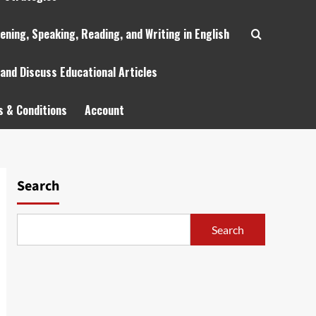
tening, Speaking, Reading, and Writing in English
 and Discuss Educational Articles
 & Conditions
Account
Search
Search