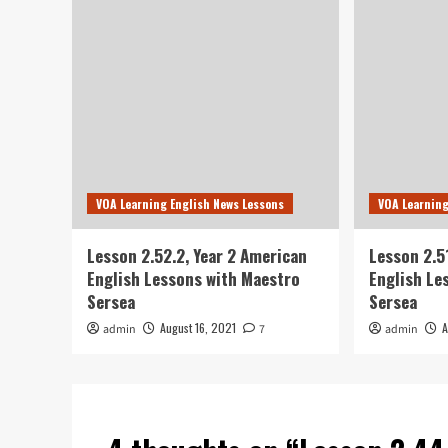
VOA Learning English News Lessons
VOA Learning
Lesson 2.52.2, Year 2 American
Lesson 2.5
English Lessons with Maestro
English Le
Sersea
Sersea
August 16, 2021
A
admin
7
admin