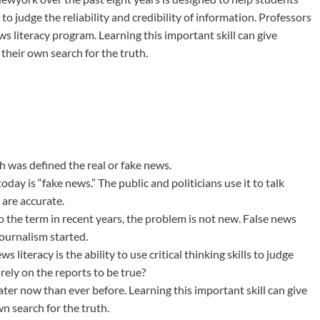
 to judge the reliability and credibility of information. Professors
s literacy program. Learning this important skill can give
 their own search for the truth.
h was defined the real or fake news.
y is “fake news.” The public and politicians use it to talk
 are accurate.
 the term in recent years, the problem is not new. False news
ournalism started.
 literacy is the ability to use critical thinking skills to judge
rely on the reports to be true?
ater now than ever before. Learning this important skill can give
wn search for the truth.