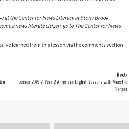
se at the Center for News Literacy at Stony Brook
ome a news literate citizen, go to
The Center for News
ou’ve learned from this lesson via the comments section
Next:
tro
Lesson 2.45.2, Year 2 American English Lessons with Maestro
Sersea