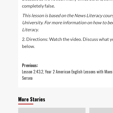
completely false.
This lesson is based on the News Literacy cour
University. For more information on how to bec
Literacy.
2. Directions: Watch the video. Discuss what y
below.
Post
Previous:
Lesson 2.43.2, Year 2 American English Lessons with Maes
navigation
Sersea
More Stories