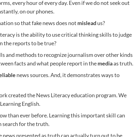
ms, every hour of every day. Even if we do not seek out
nstantly, on our phones.
ation so that fake news does not
mislead
us?
teracy is the ability to use critical thinking skills to judge
n the reports to be true?
lls and methods to recognize journalism over other kinds
tween facts and what people report in the
media
as truth.
eliable
news sources. And, it demonstrates ways to
York created the News Literacy education program. We
 Learning English.
now than ever before. Learning this important skill can
 search for the truth.
news presented as truth can actually turn out to be