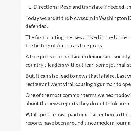
Directions: Read and translate if needed, th
Today we are at the Newseum in Washington D.C
defended.
The first printing presses arrived in the Unite
the history of America’s free press.
A free press is important in democratic society. 
country’s leaders without fear. Some journalists 
But, it can also lead to news that is false. Last
restaurant went viral, causing a gunman to open
One of the most common terms we hear today i
about the news reports they do not think are
a
While people have paid much attention to the t
reports have been around since modern journal