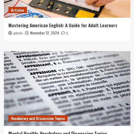
Articles
Mastering American English: A Guide for Adult Learners
November 12, 2024
admin
0
Vocabulary and Discussion Topics
Mental Health: Vocabulary and Discussion Topics