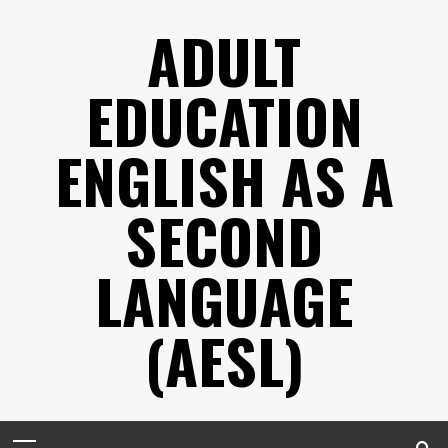
Skip
ADULT
to
content
EDUCATION
ENGLISH AS A
SECOND
LANGUAGE
(AESL)
Primary