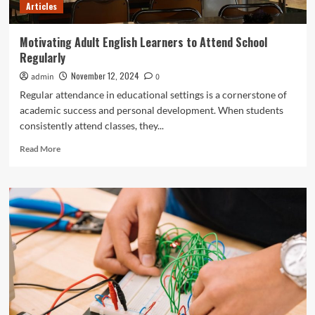
Articles
Motivating Adult English Learners to Attend School
Regularly
November 12, 2024
admin
0
Regular attendance in educational settings is a cornerstone of
academic success and personal development. When students
consistently attend classes, they...
Read
Read More
more
about
Motivating
Adult
English
Learners
to
Attend
School
Regularly