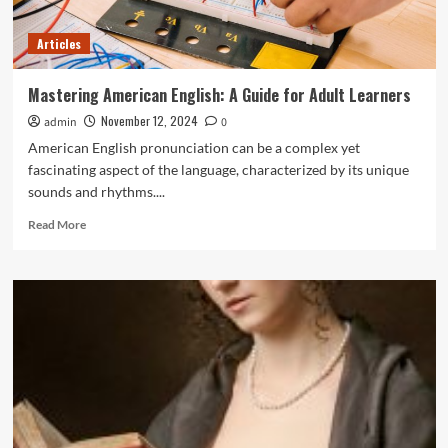
Articles
Mastering American English: A Guide for Adult Learners
November 12, 2024
admin
0
American English pronunciation can be a complex yet
fascinating aspect of the language, characterized by its unique
sounds and rhythms....
Read
Read More
more
about
Mastering
American
English:
A
Guide
for
Adult
Learners