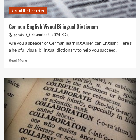
Visual Dictionaries
German-English Visual Bilingual Dictionary
November 3, 2024
admin
0
Are you a speaker of German learning American English? Here’s
a helpful visual bilingual dictionary to help you succeed.
Read
Read More
more
about
German-
English
Visual
Bilingual
Dictionary