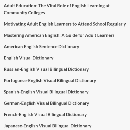
Adult Education: The Vital Role of English Learning at
Community Colleges
Motivating Adult English Learners to Attend School Regularly
Mastering American English: A Guide for Adult Learners
American English Sentence Dictionary
English Visual Dictionary
Russian-English Visual Bilingual Dictionary
Portuguese-English Visual Bilingual Dictionary
Spanish-English Visual Bilingual Dictionary
German-English Visual Bilingual Dictionary
French-English Visual Bilingual Dictionary
Japanese-English Visual Bilingual Dictionary