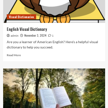
Visual Dictionaries
English Visual Dictionary
November 3, 2024
admin
1
Are you a learner of American English? Here's a helpful visual
dictionary to help you succeed.
Read
Read More
more
about
English
Visual
Dictionary