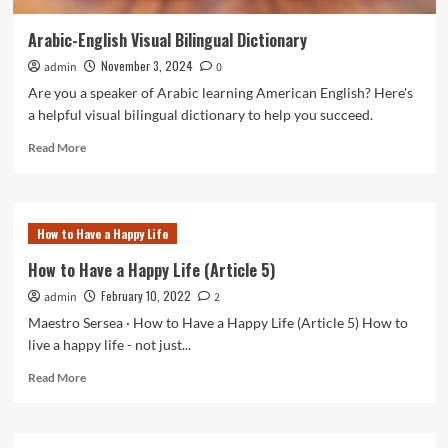
Arabic-English Visual Bilingual Dictionary
November 3, 2024
admin
0
Are you a speaker of Arabic learning American English? Here's
a helpful visual bilingual dictionary to help you succeed.
Read
Read More
more
about
Arabic-
English
How to Have a Happy Life
Visual
Bilingual
How to Have a Happy Life (Article 5)
Dictionary
February 10, 2022
admin
2
Maestro Sersea · How to Have a Happy Life (Article 5) How to
live a happy life - not just...
Read
Read More
more
about
How