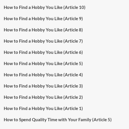
How to Find a Hobby You Like (Article 10)
How to Find a Hobby You Like (Article 9)
How to Find a Hobby You Like (Article 8)
How to Find a Hobby You Like (Article 7)
How to Find a Hobby You Like (Article 6)
How to Find a Hobby You Like (Article 5)
How to Find a Hobby You Like (Article 4)
How to Find a Hobby You Like (Article 3)
How to Find a Hobby You Like (Article 2)
How to Find a Hobby You Like (Article 1)
How to Spend Quality Time with Your Family (Article 5)