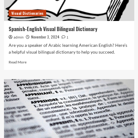
Visual Dictionaries
Spanish-English Visual Bilingual Dictionary
November 3, 2024
admin
1
Are you a speaker of Arabic learning American English? Here’s
a helpful visual bilingual dictionary to help you succeed.
Read
Read More
more
about
Spanish-
English
Visual
Bilingual
Dictionary