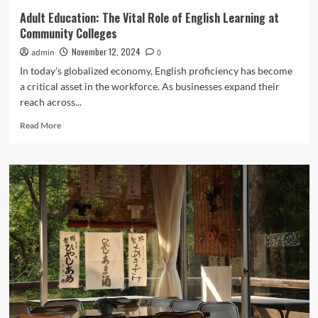
Adult Education: The Vital Role of English Learning at
Community Colleges
November 12, 2024
admin
0
In today's globalized economy, English proficiency has become
a critical asset in the workforce. As businesses expand their
reach across...
Read
Read More
more
about
Adult
Education:
The
Vital
Role
of
English
Learning
at
Community
Colleges