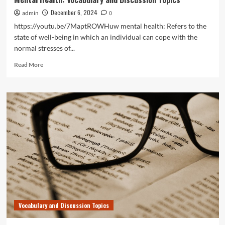
December 6, 2024
admin
0
https://youtu.be/7MaptROWHuw mental health: Refers to the
state of well-being in which an individual can cope with the
normal stresses of...
Read
Read More
more
about
Mental
Health:
Vocabulary
and
Discussion
Topics
Vocabulary and Discussion Topics