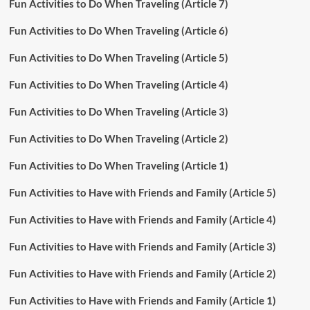
Fun Activities to Do When Traveling (Article 7)
Fun Activities to Do When Traveling (Article 6)
Fun Activities to Do When Traveling (Article 5)
Fun Activities to Do When Traveling (Article 4)
Fun Activities to Do When Traveling (Article 3)
Fun Activities to Do When Traveling (Article 2)
Fun Activities to Do When Traveling (Article 1)
Fun Activities to Have with Friends and Family (Article 5)
Fun Activities to Have with Friends and Family (Article 4)
Fun Activities to Have with Friends and Family (Article 3)
Fun Activities to Have with Friends and Family (Article 2)
Fun Activities to Have with Friends and Family (Article 1)