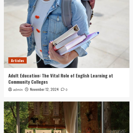
Articles
Mastering American English: A Guide for Adult
Learners
5
Articles
Adult Education: The Vital Role of English Learning at
Community Colleges
November 12, 2024
admin
0