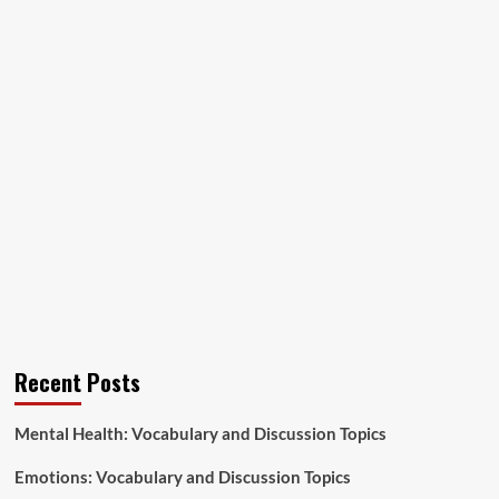
Recent Posts
Mental Health: Vocabulary and Discussion Topics
Emotions: Vocabulary and Discussion Topics