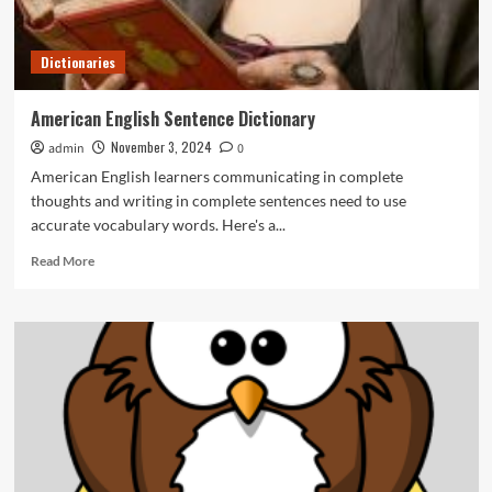
Dictionaries
American English Sentence Dictionary
November 3, 2024
admin
0
American English learners communicating in complete
thoughts and writing in complete sentences need to use
accurate vocabulary words. Here's a...
Read
Read More
more
about
American
English
Sentence
Dictionary