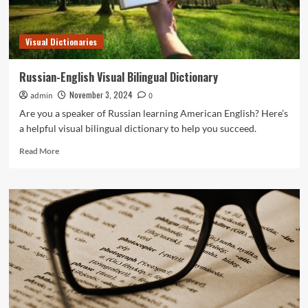
Visual Dictionaries
Russian-English Visual Bilingual Dictionary
November 3, 2024
admin
0
Are you a speaker of Russian learning American English? Here’s
a helpful visual bilingual dictionary to help you succeed.
Read
Read More
more
about
Russian-
English
Visual
Bilingual
Dictionary