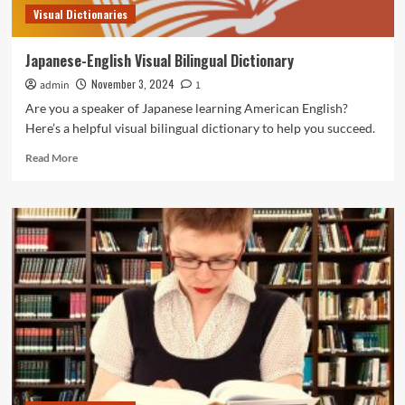
Visual Dictionaries
Japanese-English Visual Bilingual Dictionary
November 3, 2024
admin
1
Are you a speaker of Japanese learning American English?
Here’s a helpful visual bilingual dictionary to help you succeed.
Read
Read More
more
about
Japanese-
English
Visual
Bilingual
Dictionary