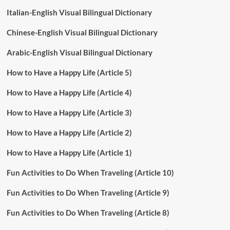
Italian-English Visual Bilingual Dictionary
Chinese-English Visual Bilingual Dictionary
Arabic-English Visual Bilingual Dictionary
How to Have a Happy Life (Article 5)
How to Have a Happy Life (Article 4)
How to Have a Happy Life (Article 3)
How to Have a Happy Life (Article 2)
How to Have a Happy Life (Article 1)
Fun Activities to Do When Traveling (Article 10)
Fun Activities to Do When Traveling (Article 9)
Fun Activities to Do When Traveling (Article 8)