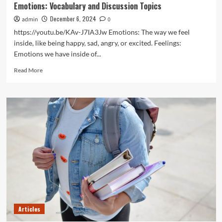
Emotions: Vocabulary and Discussion Topics
December 6, 2024
admin
0
https://youtu.be/KAv-J7IA3Jw Emotions: The way we feel
inside, like being happy, sad, angry, or excited. Feelings:
Emotions we have inside of...
Read
Read More
more
about
Emotions:
Vocabulary
and
Discussion
Topics
Articles