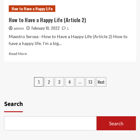
to
How to Have a Happy Life
Have
a
How to Have a Happy Life (Article 2)
Happy
February 10, 2022
admin
Life
1
(Article
Maestro Sersea · How to Have a Happy Life (Article 2) How to
3)
have a happy life. I'm a big...
Read
Read More
more
about
How
to
Posts
2
3
4
13
Next
1
…
Have
pagination
a
Happy
Life
Search
(Article
2)
Search