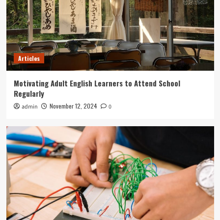
Articles
Motivating Adult English Learners to Attend School
Regularly
November 12, 2024
admin
0