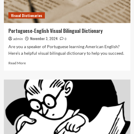
Visual Dictionaries
Portuguese-English Visual Bilingual Dictionary
November 3, 2024
admin
0
Are you a speaker of Portuguese learning American English?
Here’s a helpful visual bilingual dictionary to help you succeed.
Read
Read More
more
about
Portuguese-
English
Visual
Bilingual
Dictionary