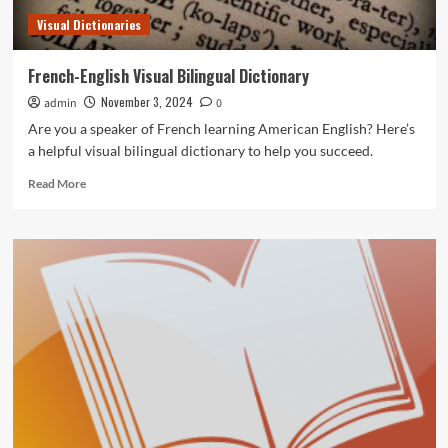
Visual Dictionaries
French-English Visual Bilingual Dictionary
November 3, 2024
admin
0
Are you a speaker of French learning American English? Here’s
a helpful visual bilingual dictionary to help you succeed.
Read
Read More
more
about
French-
English
Visual
Bilingual
Dictionary