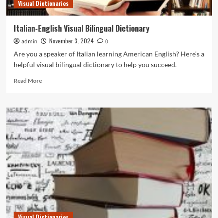
Visual Dictionaries
Italian-English Visual Bilingual Dictionary
November 3, 2024
admin
0
Are you a speaker of Italian learning American English? Here’s a
helpful visual bilingual dictionary to help you succeed.
Read
Read More
more
about
Italian-
English
Visual
Bilingual
Dictionary
Visual Dictionaries