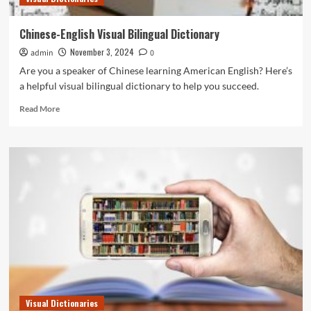
Chinese-English Visual Bilingual Dictionary
November 3, 2024
admin
0
Are you a speaker of Chinese learning American English? Here’s
a helpful visual bilingual dictionary to help you succeed.
Read
Read More
more
about
Chinese-
English
Visual
Bilingual
Dictionary
Visual Dictionaries