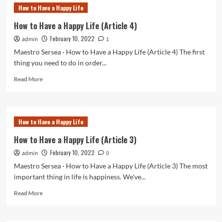
to
How to Have a Happy Life
Have
a
How to Have a Happy Life (Article 4)
Happy
February 10, 2022
admin
Life
1
(Article
Maestro Sersea · How to Have a Happy Life (Article 4) The first
5)
thing you need to do in order...
Read
Read More
more
about
How
to
How to Have a Happy Life
Have
a
How to Have a Happy Life (Article 3)
Happy
February 10, 2022
admin
Life
0
(Article
Maestro Sersea · How to Have a Happy Life (Article 3) The most
4)
important thing in life is happiness. We've...
Read
Read More
more
about
How